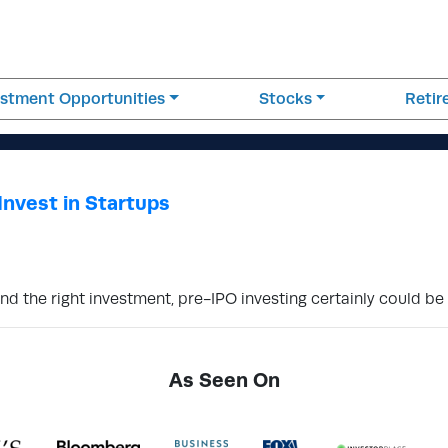
estment Opportunities
Stocks
Reti
Invest in Startups
ind the right investment, pre-IPO investing certainly could be 
As Seen On