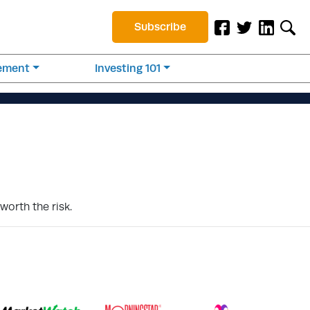
Subscribe
rement
Investing 101
worth the risk.