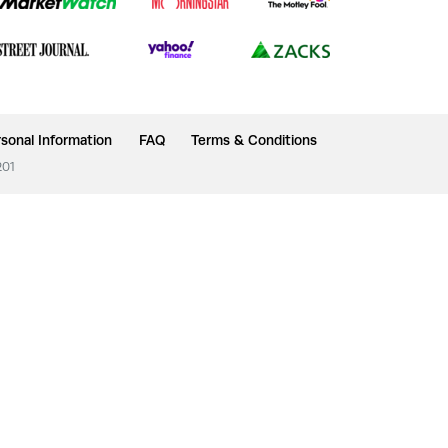
sonal Information
FAQ
Terms & Conditions
201