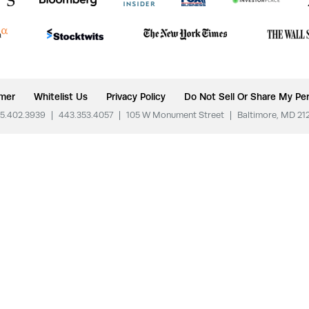
imer
Whitelist Us
Privacy Policy
Do Not Sell Or Share My Per
5.402.3939
|
443.353.4057
|
105 W Monument Street
|
Baltimore, MD 21