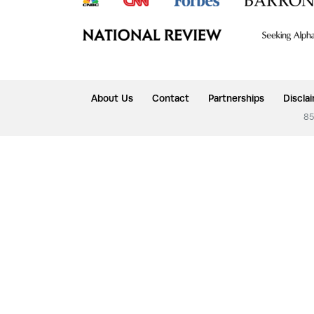
About Us
Contact
Partnerships
Discla
85