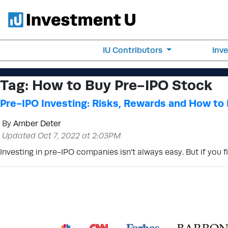
IU Contributors
Inv
Tag:
How to Buy Pre-IPO Stock
Pre-IPO Investing: Risks, Rewards and How to 
By
Amber Deter
Updated Oct 7, 2022 at 2:03PM
Investing in pre-IPO companies isn’t always easy. But if you f