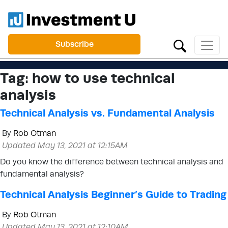
Subscribe
Tag:
how to use technical
analysis
Technical Analysis vs. Fundamental Analysis
By
Rob Otman
Updated May 13, 2021 at 12:15AM
Do you know the difference between technical analysis and
fundamental analysis?
Technical Analysis Beginner’s Guide to Trading
By
Rob Otman
Updated May 13, 2021 at 12:10AM