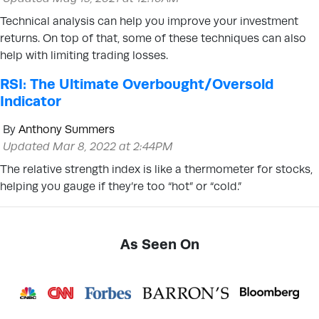
Technical analysis can help you improve your investment
returns. On top of that, some of these techniques can also
help with limiting trading losses.
RSI: The Ultimate Overbought/Oversold
Indicator
By
Anthony Summers
Updated Mar 8, 2022 at 2:44PM
The relative strength index is like a thermometer for stocks,
helping you gauge if they’re too “hot” or “cold.”
As Seen On