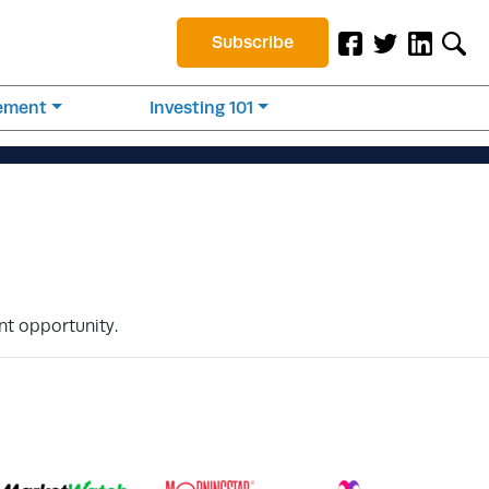
Subscribe
rement
Investing 101
nt opportunity.