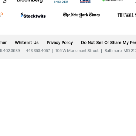
imer
Whitelist Us
Privacy Policy
Do Not Sell Or Share My Per
5.402.3939
|
443.353.4057
|
105 W Monument Street
|
Baltimore, MD 21