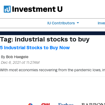
IU Contributors
Inv
Tag:
industrial stocks to buy
5 Industrial Stocks to Buy Now
By
Bob Haegele
Dec 6, 2021 at 11:27AM
With most economies recovering from the pandemic lows, indu