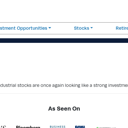
estment Opportunities
Stocks
Reti
strial stocks are once again looking like a strong investme
As Seen On