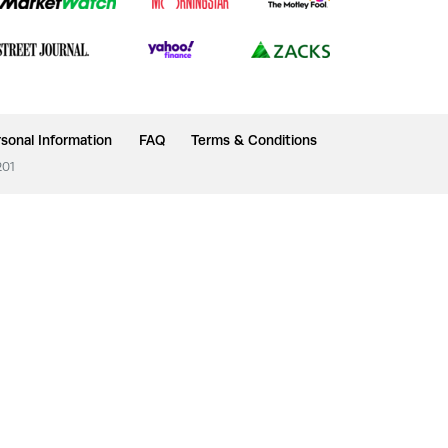
sonal Information
FAQ
Terms & Conditions
201