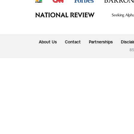
About Us
Contact
Partnerships
Discla
85