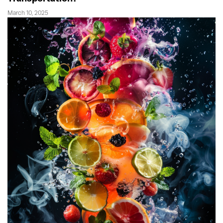
March 10, 2025