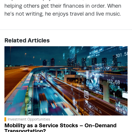
helping others get their finances in order. When
he’s not writing, he enjoys travel and live music.
Related Articles
Investment Opportunities
Mobility as a Service Stocks – On-Demand
Transportation?