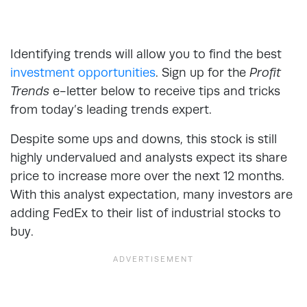
Identifying trends will allow you to find the best
investment opportunities
. Sign up for the
Profit
Trends
e-letter below to receive tips and tricks
from today’s leading trends expert.
Despite some ups and downs, this stock is still
highly undervalued and analysts expect its share
price to increase more over the next 12 months.
With this analyst expectation, many investors are
adding FedEx to their list of industrial stocks to
buy.