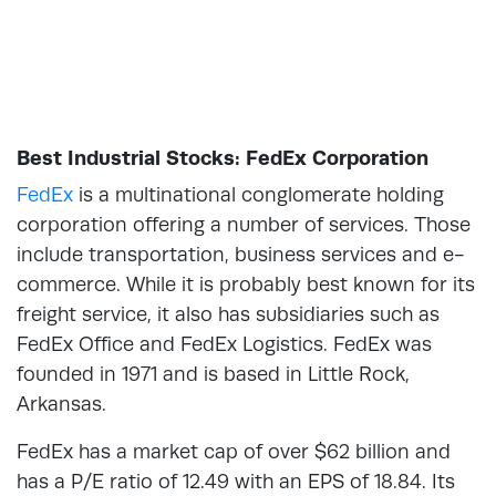
Best Industrial Stocks: FedEx Corporation
FedEx
is a multinational conglomerate holding
corporation offering a number of services. Those
include transportation, business services and e-
commerce. While it is probably best known for its
freight service, it also has subsidiaries such as
FedEx Office and FedEx Logistics. FedEx was
founded in 1971 and is based in Little Rock,
Arkansas.
FedEx has a market cap of over $62 billion and
has a P/E ratio of 12.49 with an EPS of 18.84. Its