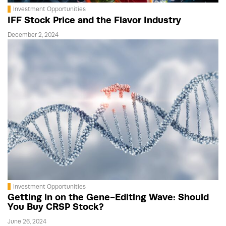
Investment Opportunities
IFF Stock Price and the Flavor Industry
December 2, 2024
Investment Opportunities
Getting in on the Gene-Editing Wave: Should
You Buy CRSP Stock?
June 26, 2024