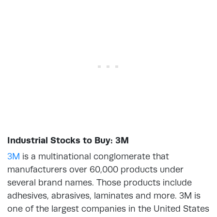
Industrial Stocks to Buy: 3M
3M
is a multinational conglomerate that
manufacturers over 60,000 products under
several brand names. Those products include
adhesives, abrasives, laminates and more. 3M is
one of the largest companies in the United States