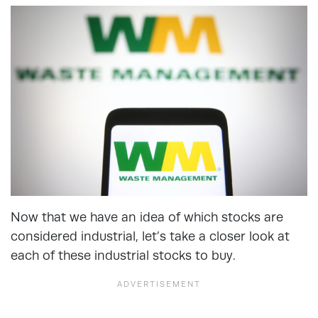
Now that we have an idea of which stocks are
considered industrial, let’s take a closer look at
each of these industrial stocks to buy.