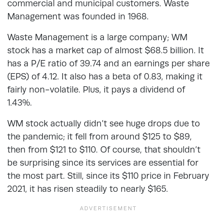
commercial and municipal customers. Waste
Management was founded in 1968.
Waste Management is a large company; WM
stock has a market cap of almost $68.5 billion. It
has a P/E ratio of 39.74 and an earnings per share
(EPS) of 4.12. It also has a beta of 0.83, making it
fairly non-volatile. Plus, it pays a dividend of
1.43%.
WM stock actually didn’t see huge drops due to
the pandemic; it fell from around $125 to $89,
then from $121 to $110. Of course, that shouldn’t
be surprising since its services are essential for
the most part. Still, since its $110 price in February
2021, it has risen steadily to nearly $165.