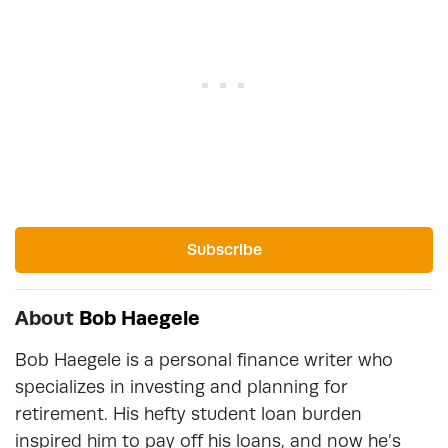
Subscribe
About
Bob Haegele
Bob Haegele is a personal finance writer who
specializes in investing and planning for
retirement. His hefty student loan burden
inspired him to pay off his loans, and now he’s