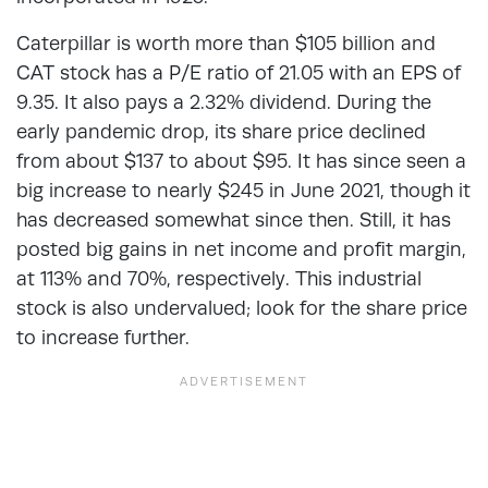
Caterpillar is worth more than $105 billion and
CAT stock has a P/E ratio of 21.05 with an EPS of
9.35. It also pays a 2.32% dividend. During the
early pandemic drop, its share price declined
from about $137 to about $95. It has since seen a
big increase to nearly $245 in June 2021, though it
has decreased somewhat since then. Still, it has
posted big gains in net income and profit margin,
at 113% and 70%, respectively. This industrial
stock is also undervalued; look for the share price
to increase further.