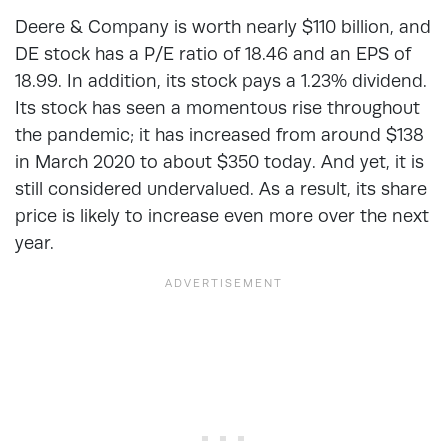
Deere & Company is worth nearly $110 billion, and
DE stock has a P/E ratio of 18.46 and an EPS of
18.99. In addition, its stock pays a 1.23% dividend.
Its stock has seen a momentous rise throughout
the pandemic; it has increased from around $138
in March 2020 to about $350 today. And yet, it is
still considered undervalued. As a result, its share
price is likely to increase even more over the next
year.