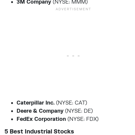
3M Company
(NYSE: MMM)
Caterpillar Inc.
(NYSE: CAT)
Deere & Company
(NYSE: DE)
FedEx Corporation
(NYSE: FDX)
5 Best Industrial Stocks