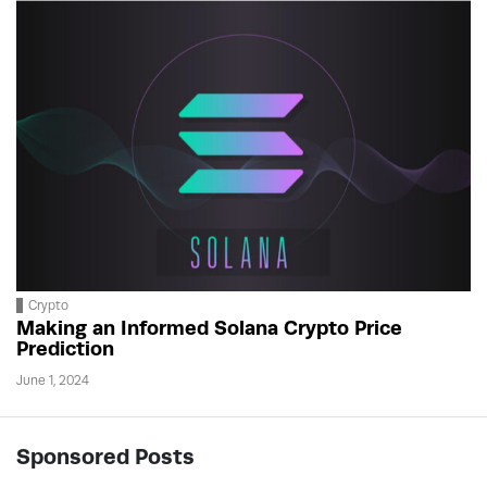
Crypto
Making an Informed Solana Crypto Price
Prediction
June 1, 2024
Sponsored Posts