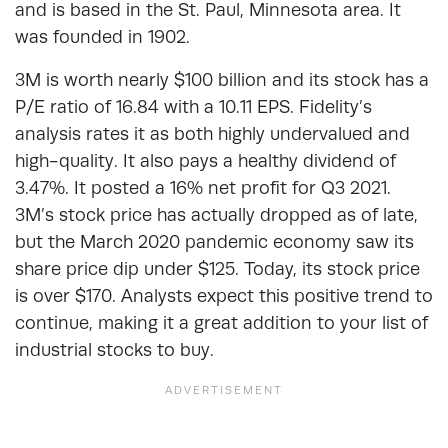
and is based in the St. Paul, Minnesota area. It
was founded in 1902.
3M is worth nearly $100 billion and its stock has a
P/E ratio of 16.84 with a 10.11 EPS. Fidelity’s
analysis rates it as both highly undervalued and
high-quality. It also pays a healthy dividend of
3.47%. It posted a 16% net profit for Q3 2021.
3M’s stock price has actually dropped as of late,
but the March 2020 pandemic economy saw its
share price dip under $125. Today, its stock price
is over $170. Analysts expect this positive trend to
continue, making it a great addition to your list of
industrial stocks to buy.