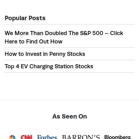
Popular Posts
We More Than Doubled The S&P 500 – Click
Here to Find Out How
How to Invest in Penny Stocks
Top 4 EV Charging Station Stocks
As Seen On