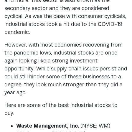
and more. This sector is also known as the
secondary sector and they are considered
cyclical. As was the case with consumer cyclicals,
industrial stocks took a hit due to the COVID-19
pandemic.
However, with most economies recovering from
the pandemic lows, industrial stocks are once
again looking like a strong investment
opportunity. While supply chain issues persist and
could still hinder some of these businesses to a
degree, they look much stronger than they did a
year ago.
Here are some of the best industrial stocks to
buy:
Waste Management, Inc.
(NYSE: WM)