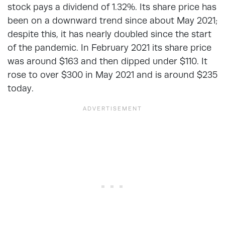
stock pays a dividend of 1.32%. Its share price has
been on a downward trend since about May 2021;
despite this, it has nearly doubled since the start
of the pandemic. In February 2021 its share price
was around $163 and then dipped under $110. It
rose to over $300 in May 2021 and is around $235
today.