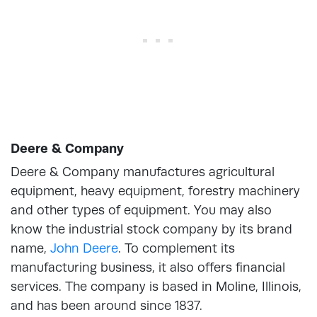
Deere & Company
Deere & Company manufactures agricultural
equipment, heavy equipment, forestry machinery
and other types of equipment. You may also
know the industrial stock company by its brand
name,
John Deere
. To complement its
manufacturing business, it also offers financial
services. The company is based in Moline, Illinois,
and has been around since 1837.