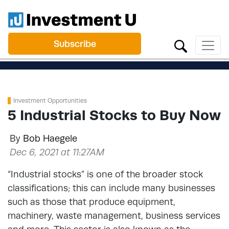
Subscribe
Investment Opportunities
5 Industrial Stocks to Buy Now
By
Bob Haegele
Dec 6, 2021 at 11:27AM
“Industrial stocks” is one of the broader stock
classifications; this can include many businesses
such as those that produce equipment,
machinery, waste management, business services