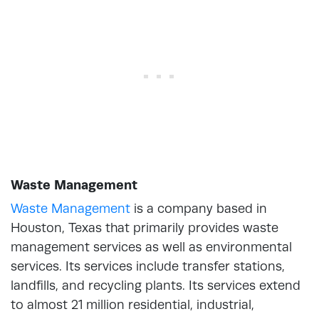
Waste Management
Waste Management
is a company based in
Houston, Texas that primarily provides waste
management services as well as environmental
services. Its services include transfer stations,
landfills, and recycling plants. Its services extend
to almost 21 million residential, industrial,