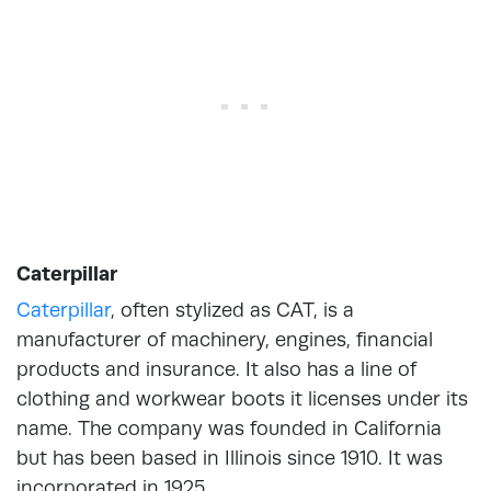
Caterpillar
Caterpillar
, often stylized as CAT, is a
manufacturer of machinery, engines, financial
products and insurance. It also has a line of
clothing and workwear boots it licenses under its
name. The company was founded in California
but has been based in Illinois since 1910. It was
incorporated in 1925.