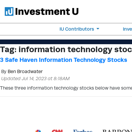
IU Contributors
Inv
Tag:
information technology stock
3 Safe Haven Information Technology Stocks
By
Ben Broadwater
Updated Jul 14, 2023 at 8:18AM
These three information technology stocks below have some o