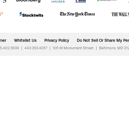
imer
Whitelist Us
Privacy Policy
Do Not Sell Or Share My Per
5.402.3939
|
443.353.4057
|
105 W Monument Street
|
Baltimore, MD 21