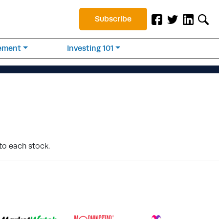
Subscribe
rement
Investing 101
to each stock.