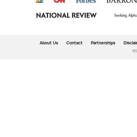
About Us
Contact
Partnerships
Discla
85