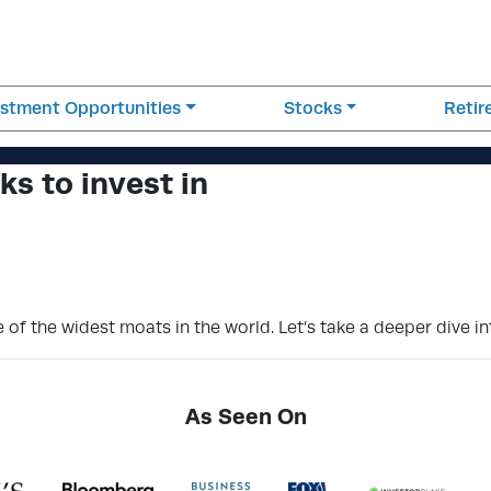
estment Opportunities
Stocks
Reti
s to invest in
f the widest moats in the world. Let’s take a deeper dive in
As Seen On