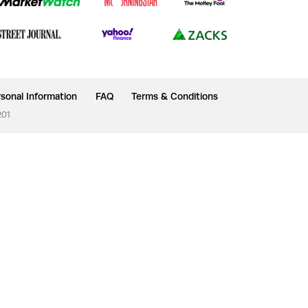
sonal Information
FAQ
Terms & Conditions
201