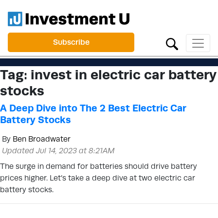
Subscribe
Tag:
invest in electric car battery
stocks
A Deep Dive into The 2 Best Electric Car
Battery Stocks
By
Ben Broadwater
Updated Jul 14, 2023 at 8:21AM
The surge in demand for batteries should drive battery
prices higher. Let’s take a deep dive at two electric car
battery stocks.