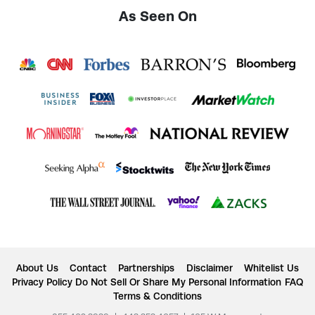
As Seen On
About Us
Contact
Partnerships
Disclaimer
Whitelist Us
Privacy Policy
Do Not Sell Or Share My Personal Information
FAQ
Terms & Conditions