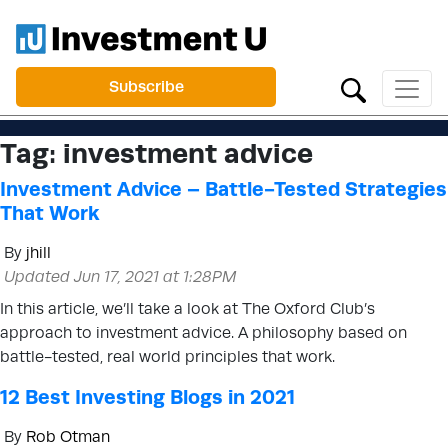
Subscribe
Tag:
investment advice
Investment Advice – Battle-Tested Strategies
That Work
By
jhill
Updated Jun 17, 2021 at 1:28PM
In this article, we’ll take a look at The Oxford Club’s
approach to investment advice. A philosophy based on
battle-tested, real world principles that work.
12 Best Investing Blogs in 2021
By
Rob Otman