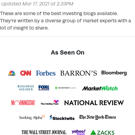
Updated Mar 17, 2021 at 2:33PM
These are some of the best investing blogs available.
They’re written by a diverse group of market experts with a
lot of insight to share.
As Seen On