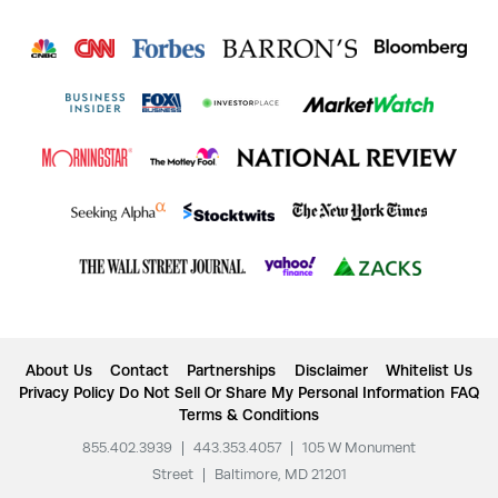
About Us
Contact
Partnerships
Disclaimer
Whitelist Us
Privacy Policy
Do Not Sell Or Share My Personal Information
FAQ
Terms & Conditions
855.402.3939
|
443.353.4057
|
105 W Monument
Street
|
Baltimore, MD 21201