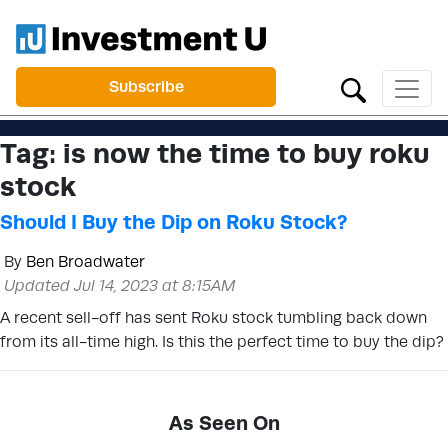
Subscribe
Tag:
is now the time to buy roku
stock
Should I Buy the Dip on Roku Stock?
By
Ben Broadwater
Updated Jul 14, 2023 at 8:15AM
A recent sell-off has sent Roku stock tumbling back down
from its all-time high. Is this the perfect time to buy the dip?
As Seen On