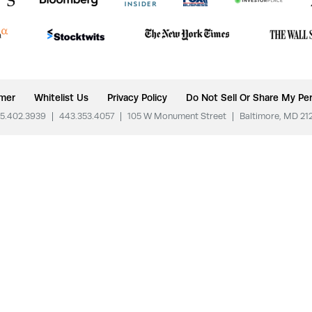
imer
Whitelist Us
Privacy Policy
Do Not Sell Or Share My Per
5.402.3939
|
443.353.4057
|
105 W Monument Street
|
Baltimore, MD 21