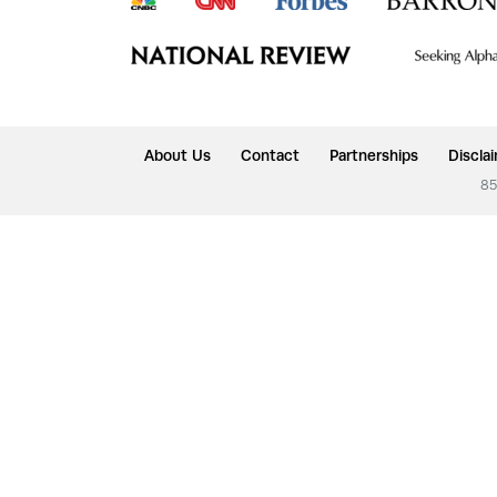
About Us
Contact
Partnerships
Discla
85