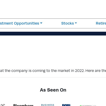
estment Opportunities
Stocks
Reti
t the company is coming to the market in 2022. Here are th
As Seen On