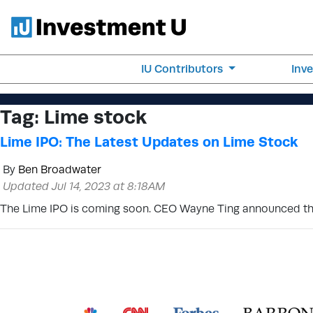
IU Contributors
Inv
Tag:
Lime stock
Lime IPO: The Latest Updates on Lime Stock
By
Ben Broadwater
Updated Jul 14, 2023 at 8:18AM
The Lime IPO is coming soon. CEO Wayne Ting announced tha