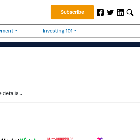
Subscribe
rement
Investing 101
e details…