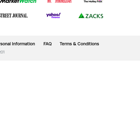
sonal Information
FAQ
Terms & Conditions
201