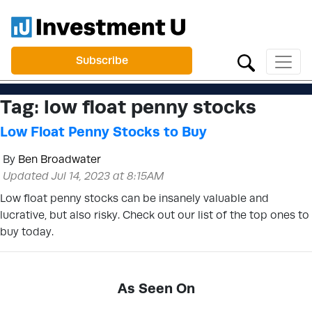
Subscribe
Tag:
low float penny stocks
Low Float Penny Stocks to Buy
By
Ben Broadwater
Updated Jul 14, 2023 at 8:15AM
Low float penny stocks can be insanely valuable and
lucrative, but also risky. Check out our list of the top ones to
buy today.
As Seen On