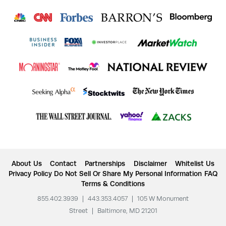
About Us
Contact
Partnerships
Disclaimer
Whitelist Us
Privacy Policy
Do Not Sell Or Share My Personal Information
FAQ
Terms & Conditions
855.402.3939
|
443.353.4057
|
105 W Monument
Street
|
Baltimore, MD 21201