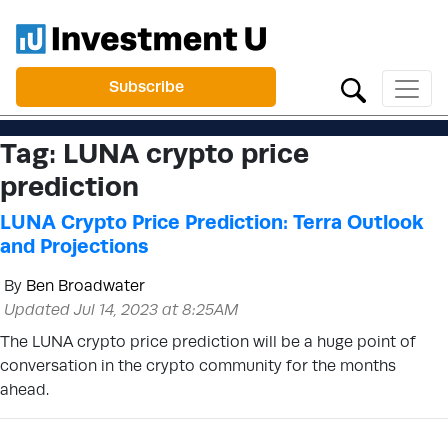
Subscribe
Tag:
LUNA crypto price
prediction
LUNA Crypto Price Prediction: Terra Outlook
and Projections
By
Ben Broadwater
Updated Jul 14, 2023 at 8:25AM
The LUNA crypto price prediction will be a huge point of
conversation in the crypto community for the months
ahead.