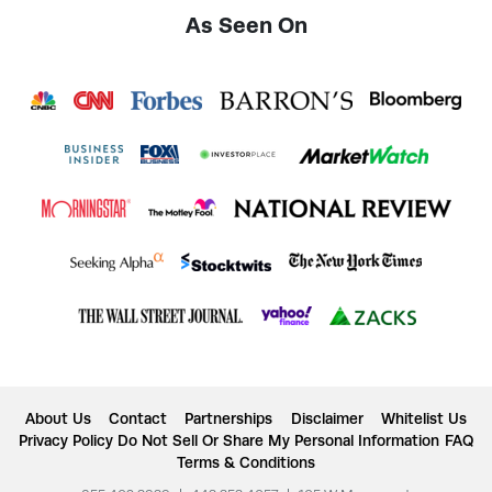
As Seen On
About Us
Contact
Partnerships
Disclaimer
Whitelist Us
Privacy Policy
Do Not Sell Or Share My Personal Information
FAQ
Terms & Conditions