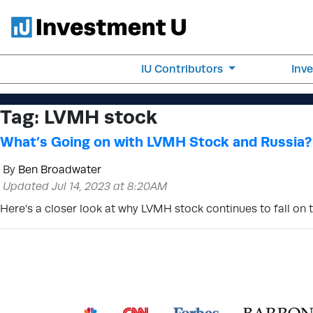
IU Contributors
Inv
Tag:
LVMH stock
What’s Going on with LVMH Stock and Russia?
By
Ben Broadwater
Updated Jul 14, 2023 at 8:20AM
Here’s a closer look at why LVMH stock continues to fall on 