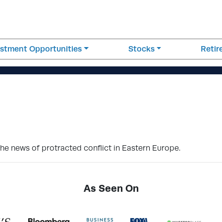
estment Opportunities
Stocks
Reti
the news of protracted conflict in Eastern Europe.
As Seen On