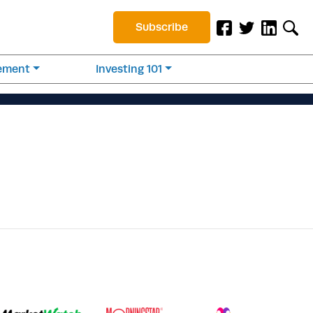
Subscribe
rement
Investing 101