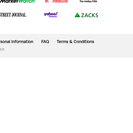
sonal Information
FAQ
Terms & Conditions
201