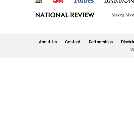
About Us
Contact
Partnerships
Discla
85