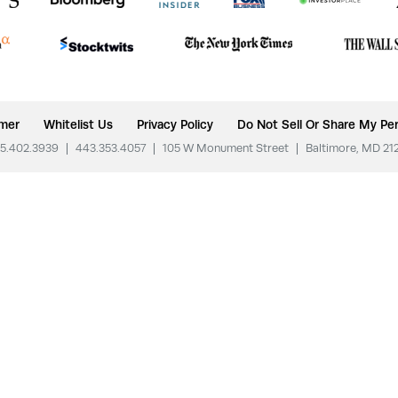
imer
Whitelist Us
Privacy Policy
Do Not Sell Or Share My Per
5.402.3939
|
443.353.4057
|
105 W Monument Street
|
Baltimore, MD 21