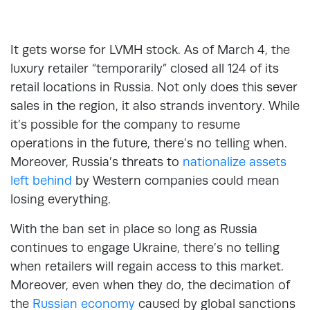
It gets worse for LVMH stock. As of March 4, the
luxury retailer “temporarily” closed all 124 of its
retail locations in Russia. Not only does this sever
sales in the region, it also strands inventory. While
it’s possible for the company to resume
operations in the future, there’s no telling when.
Moreover, Russia’s threats to
nationalize assets
left behind
by Western companies could mean
losing everything.
With the ban set in place so long as Russia
continues to engage Ukraine, there’s no telling
when retailers will regain access to this market.
Moreover, even when they do, the decimation of
the
Russian economy
caused by global sanctions