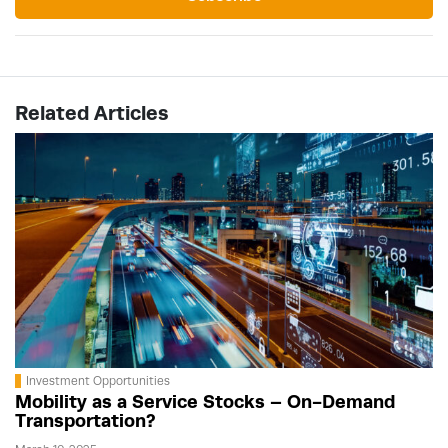
Related Articles
Investment Opportunities
Mobility as a Service Stocks – On-Demand
Transportation?