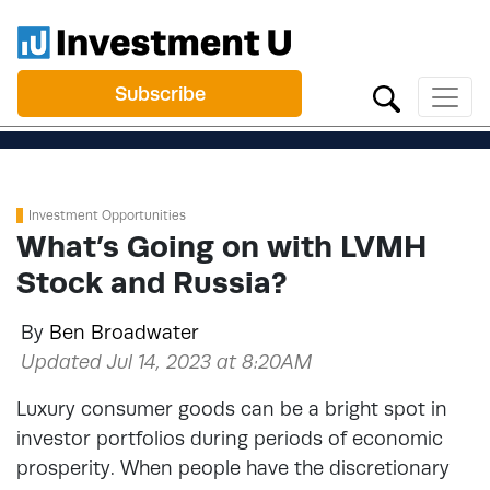
Subscribe
Investment Opportunities
What’s Going on with LVMH
Stock and Russia?
By
Ben Broadwater
Updated Jul 14, 2023 at 8:20AM
Luxury consumer goods can be a bright spot in
investor portfolios during periods of economic
prosperity. When people have the discretionary