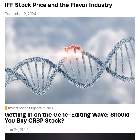
IFF Stock Price and the Flavor Industry
December 2, 2024
Investment Opportunities
Getting in on the Gene-Editing Wave: Should
You Buy CRSP Stock?
June 26, 2024