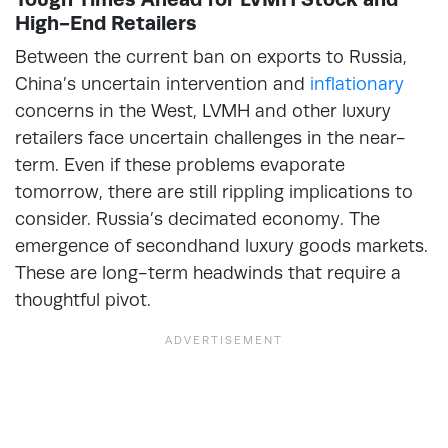
High-End Retailers
Between the current ban on exports to Russia,
China’s uncertain intervention and
inflationary
concerns in the West, LVMH and other luxury
retailers face uncertain challenges in the near-
term. Even if these problems evaporate
tomorrow, there are still rippling implications to
consider. Russia’s decimated economy. The
emergence of secondhand luxury goods markets.
These are long-term headwinds that require a
thoughtful pivot.