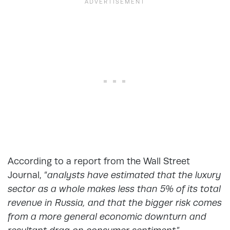
According to a
report from the Wall Street
Journal
, “
analysts have estimated that the luxury
sector as a whole makes less than 5% of its total
revenue in Russia, and that the bigger risk comes
from a more general economic downturn and