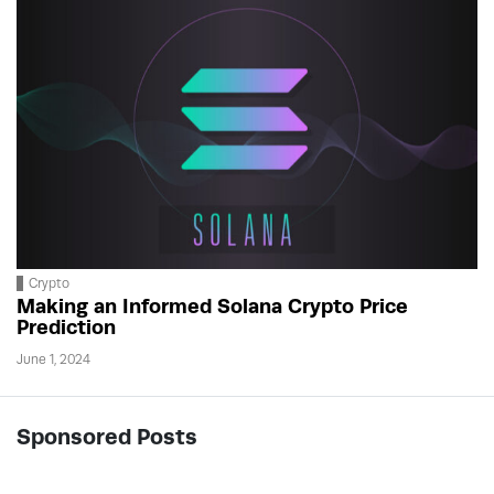
Crypto
Making an Informed Solana Crypto Price
Prediction
June 1, 2024
Sponsored Posts