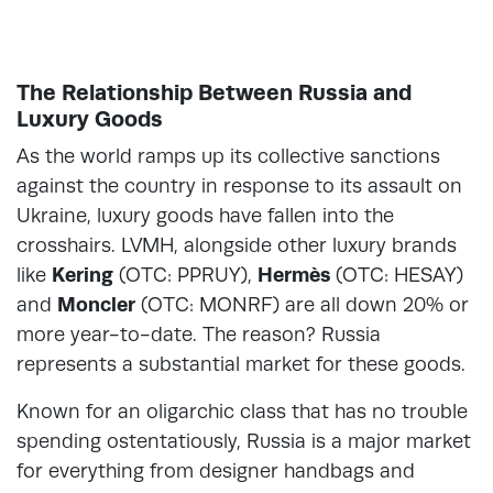
The Relationship Between Russia and
Luxury Goods
As the world ramps up its collective sanctions
against the country in response to its assault on
Ukraine, luxury goods have fallen into the
crosshairs. LVMH, alongside other luxury brands
like
Kering
(OTC: PPRUY),
Hermès
(OTC: HESAY)
and
Moncler
(OTC: MONRF) are all down 20% or
more year-to-date. The reason? Russia
represents a substantial market for these goods.
Known for an oligarchic class that has no trouble
spending ostentatiously, Russia is a major market
for everything from designer handbags and