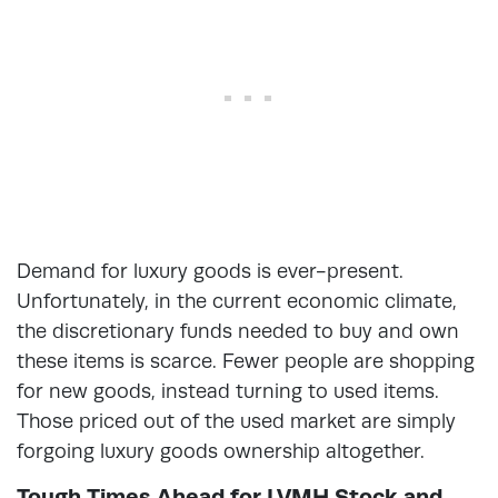
Demand for luxury goods is ever-present.
Unfortunately, in the current economic climate,
the discretionary funds needed to buy and own
these items is scarce. Fewer people are shopping
for new goods, instead turning to used items.
Those priced out of the used market are simply
forgoing luxury goods ownership altogether.
Tough Times Ahead for LVMH Stock and