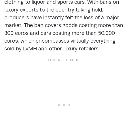
clothing to liquor and sports cars. With bans on
luxury exports to the country taking hold,
producers have instantly felt the loss of a major
market. The ban covers goods costing more than
300 euros and cars costing more than 50,000
euros, which encompasses virtually everything
sold by LVMH and other luxury retailers.