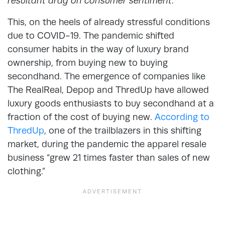
resultant drag on consumer sentiment
.”
This, on the heels of already stressful conditions
due to COVID-19. The pandemic shifted
consumer habits in the way of luxury brand
ownership, from buying new to buying
secondhand. The emergence of companies like
The RealReal, Depop and ThredUp have allowed
luxury goods enthusiasts to buy secondhand at a
fraction of the cost of buying new.
According to
ThredUp
, one of the trailblazers in this shifting
market, during the pandemic the apparel resale
business “grew 21 times faster than sales of new
clothing.”