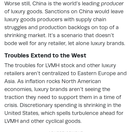
Worse still, China is the world’s leading
producer
of luxury goods. Sanctions on China would leave
luxury goods producers with supply chain
struggles and production backlogs on top of a
shrinking market. It’s a scenario that doesn’t
bode well for any retailer, let alone luxury brands.
Troubles Extend to the West
The troubles for LVMH stock and other luxury
retailers aren’t centralized to Eastern Europe and
Asia. As inflation rocks North American
economies, luxury brands aren’t seeing the
traction they need to support them in a time of
crisis. Discretionary spending is shrinking in the
United States, which spells turbulence ahead for
LVMH and other cyclical goods.