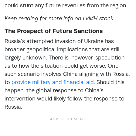
could stunt any future revenues from the region.
Keep reading for more info on LVMH stock.
The Prospect of Future Sanctions
Russia’s attempted invasion of Ukraine has
broader geopolitical implications that are still
largely unknown. There is, however, speculation
as to how the situation could get worse. One
such scenario involves China aligning with Russia,
to
provide military and financial aid
. Should this
happen, the global response to China’s
intervention would likely follow the response to
Russia.