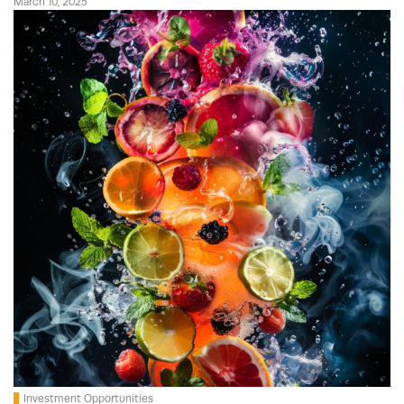
March 10, 2025
Investment Opportunities