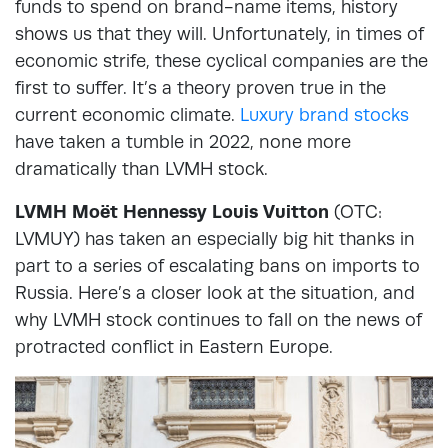
funds to spend on brand-name items, history
shows us that they will. Unfortunately, in times of
economic strife, these cyclical companies are the
first to suffer. It’s a theory proven true in the
current economic climate.
Luxury brand stocks
have taken a tumble in 2022, none more
dramatically than LVMH stock.
LVMH Moët Hennessy Louis Vuitton
(OTC:
LVMUY) has taken an especially big hit thanks in
part to a series of escalating bans on imports to
Russia. Here’s a closer look at the situation, and
why LVMH stock continues to fall on the news of
protracted conflict in Eastern Europe.