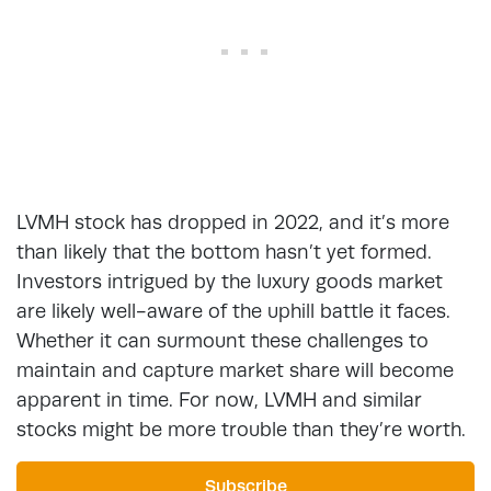
LVMH stock has dropped in 2022, and it’s more
than likely that the bottom hasn’t yet formed.
Investors intrigued by the luxury goods market
are likely well-aware of the uphill battle it faces.
Whether it can surmount these challenges to
maintain and capture market share will become
apparent in time. For now, LVMH and similar
stocks might be more trouble than they’re worth.
Subscribe