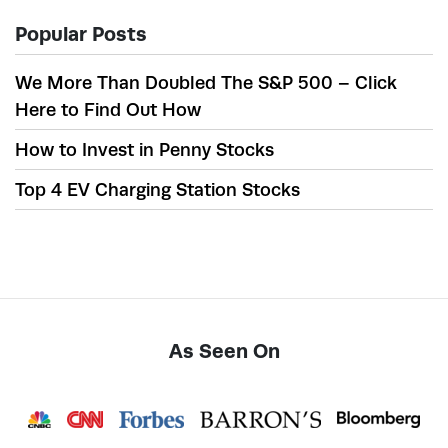
Popular Posts
We More Than Doubled The S&P 500 – Click
Here to Find Out How
How to Invest in Penny Stocks
Top 4 EV Charging Station Stocks
As Seen On