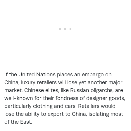
If the United Nations places an embargo on
China, luxury retailers will lose yet another major
market. Chinese elites, like Russian oligarchs, are
well-known for their fondness of designer goods,
particularly clothing and cars. Retailers would
lose the ability to export to China, isolating most
of the East.