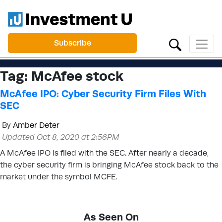
Subscribe
Tag:
McAfee stock
McAfee IPO: Cyber Security Firm Files With
SEC
By
Amber Deter
Updated Oct 8, 2020 at 2:56PM
A McAfee IPO is filed with the SEC. After nearly a decade,
the cyber security firm is bringing McAfee stock back to the
market under the symbol MCFE.
As Seen On