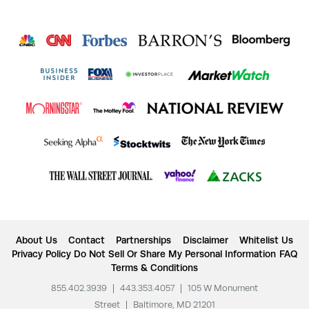
About Us
Contact
Partnerships
Disclaimer
Whitelist Us
Privacy Policy
Do Not Sell Or Share My Personal Information
FAQ
Terms & Conditions
855.402.3939
|
443.353.4057
|
105 W Monument
Street
|
Baltimore, MD 21201