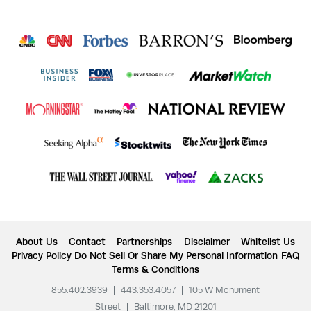
About Us
Contact
Partnerships
Disclaimer
Whitelist Us
Privacy Policy
Do Not Sell Or Share My Personal Information
FAQ
Terms & Conditions
855.402.3939
|
443.353.4057
|
105 W Monument
Street
|
Baltimore, MD 21201