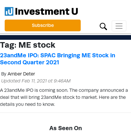
Subscribe
Tag:
ME stock
23andMe IPO: SPAC Bringing ME Stock in
Second Quarter 2021
By
Amber Deter
Updated Feb 11, 2021 at 9:46AM
A 23andMe IPO is coming soon. The company announced a
deal that will bring 23andMe stock to market. Here are the
details you need to know.
As Seen On