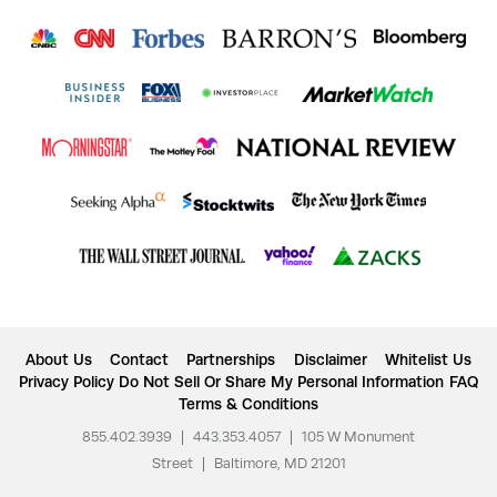
About Us
Contact
Partnerships
Disclaimer
Whitelist Us
Privacy Policy
Do Not Sell Or Share My Personal Information
FAQ
Terms & Conditions
855.402.3939
|
443.353.4057
|
105 W Monument
Street
|
Baltimore, MD 21201