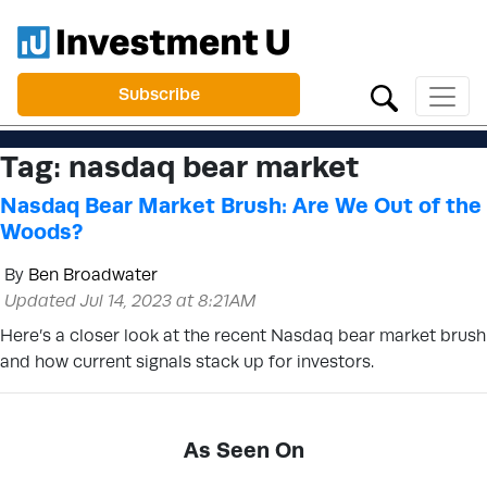
Subscribe
Tag:
nasdaq bear market
Nasdaq Bear Market Brush: Are We Out of the
Woods?
By
Ben Broadwater
Updated Jul 14, 2023 at 8:21AM
Here’s a closer look at the recent Nasdaq bear market brush
and how current signals stack up for investors.
As Seen On