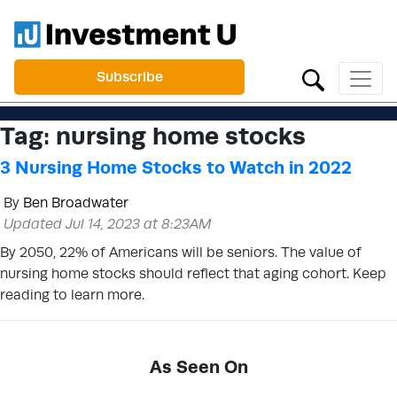
Subscribe
Tag:
nursing home stocks
3 Nursing Home Stocks to Watch in 2022
By
Ben Broadwater
Updated Jul 14, 2023 at 8:23AM
By 2050, 22% of Americans will be seniors. The value of
nursing home stocks should reflect that aging cohort. Keep
reading to learn more.
As Seen On