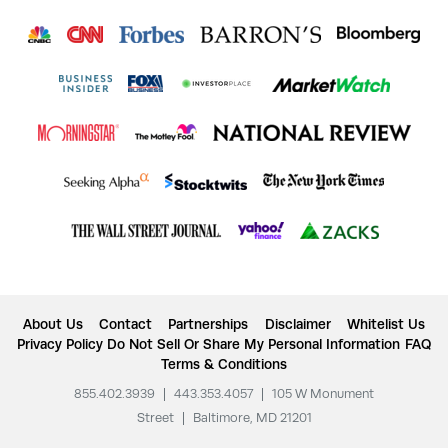
About Us
Contact
Partnerships
Disclaimer
Whitelist Us
Privacy Policy
Do Not Sell Or Share My Personal Information
FAQ
Terms & Conditions
855.402.3939
|
443.353.4057
|
105 W Monument
Street
|
Baltimore, MD 21201