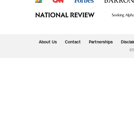
About Us
Contact
Partnerships
Discla
85