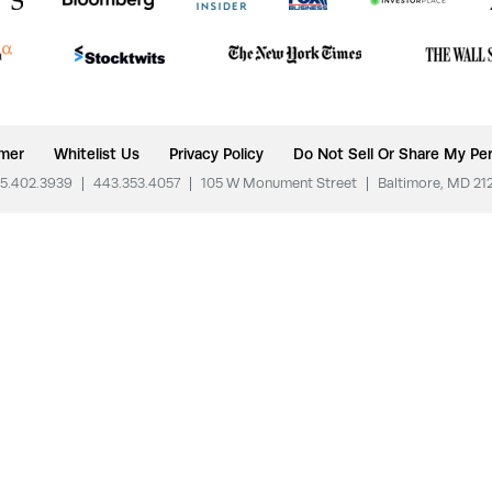
imer
Whitelist Us
Privacy Policy
Do Not Sell Or Share My Per
5.402.3939
|
443.353.4057
|
105 W Monument Street
|
Baltimore, MD 21