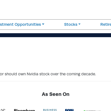
estment Opportunities
Stocks
Reti
stor should own Nvidia stock over the coming decade.
As Seen On