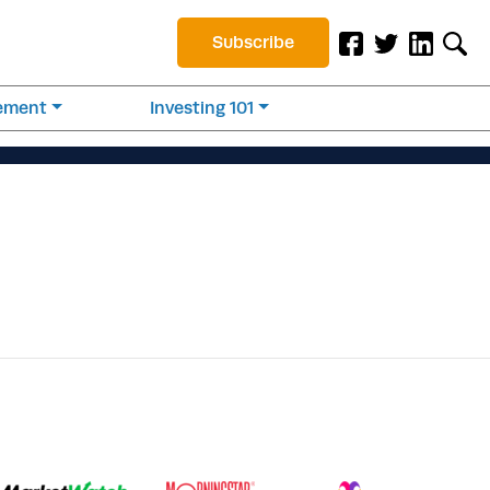
Subscribe
rement
Investing 101