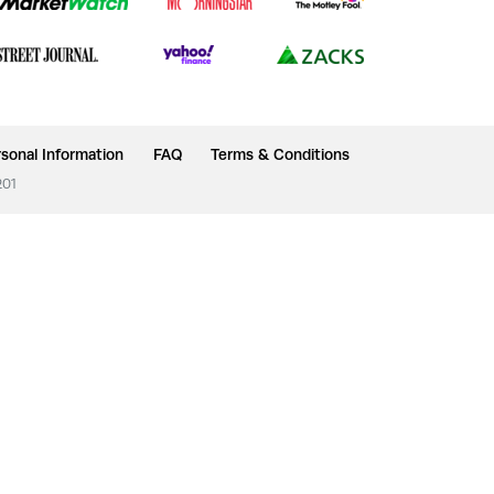
sonal Information
FAQ
Terms & Conditions
201