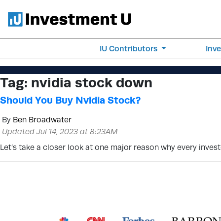
IU Contributors
Inv
Tag:
nvidia stock down
Should You Buy Nvidia Stock?
By
Ben Broadwater
Updated Jul 14, 2023 at 8:23AM
Let’s take a closer look at one major reason why every inve