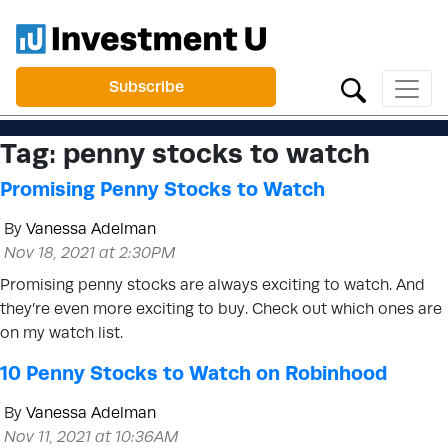
Subscribe
Tag:
penny stocks to watch
Promising Penny Stocks to Watch
By
Vanessa Adelman
Nov 18, 2021 at 2:30PM
Promising penny stocks are always exciting to watch. And
they’re even more exciting to buy. Check out which ones are
on my watch list.
10 Penny Stocks to Watch on Robinhood
By
Vanessa Adelman
Nov 11, 2021 at 10:36AM