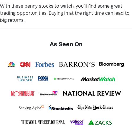
With these penny stocks to watch, you’ll find some great
trading opportunities. Buying in at the right time can lead to
big returns.
As Seen On