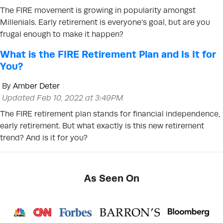
The FIRE movement is growing in popularity amongst
Millenials. Early retirement is everyone’s goal, but are you
frugal enough to make it happen?
What is the FIRE Retirement Plan and Is It for
You?
By
Amber Deter
Updated Feb 10, 2022 at 3:49PM
The FIRE retirement plan stands for financial independence,
early retirement. But what exactly is this new retirement
trend? And is it for you?
As Seen On