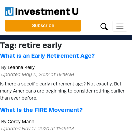
Subscribe
Tag:
retire early
What is an Early Retirement Age?
By
Leanna Kelly
Updated May 11, 2022 at 11:49AM
Is there a specific early retirement age? Not exactly. But
many Americans are beginning to consider retiring earlier
than ever before.
What Is the FIRE Movement?
By
Corey Mann
Updated Nov 17, 2020 at 11:49PM