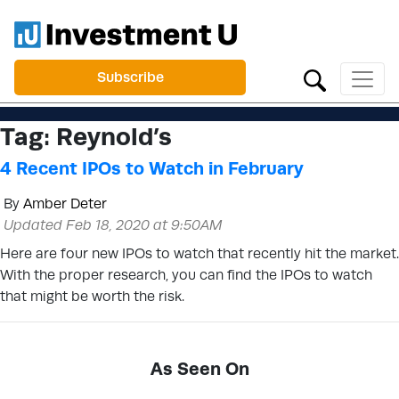
Subscribe
Tag:
Reynold’s
4 Recent IPOs to Watch in February
By
Amber Deter
Updated Feb 18, 2020 at 9:50AM
Here are four new IPOs to watch that recently hit the market.
With the proper research, you can find the IPOs to watch
that might be worth the risk.
As Seen On