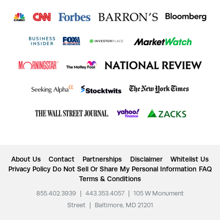
About Us
Contact
Partnerships
Disclaimer
Whitelist Us
Privacy Policy
Do Not Sell Or Share My Personal Information
FAQ
Terms & Conditions
855.402.3939
|
443.353.4057
|
105 W Monument
Street
|
Baltimore, MD 21201