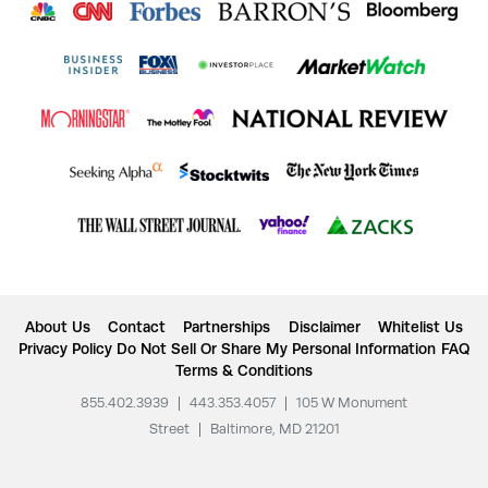
About Us
Contact
Partnerships
Disclaimer
Whitelist Us
Privacy Policy
Do Not Sell Or Share My Personal Information
FAQ
Terms & Conditions
855.402.3939
|
443.353.4057
|
105 W Monument
Street
|
Baltimore, MD 21201