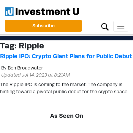
Subscribe
Tag:
Ripple
Ripple IPO: Crypto Giant Plans for Public Debut
By
Ben Broadwater
Updated Jul 14, 2023 at 8:21AM
The Ripple IPO is coming to the market. The company is
hinting toward a pivotal public debut for the crypto space.
As Seen On