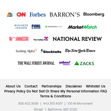
About Us
Contact
Partnerships
Disclaimer
Whitelist Us
Privacy Policy
Do Not Sell Or Share My Personal Information
FAQ
Terms & Conditions
855.402.3939
|
443.353.4057
|
105 W Monument
Street
|
Baltimore, MD 21201