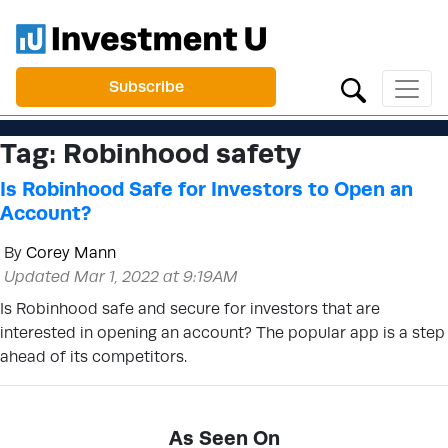
Subscribe
Tag:
Robinhood safety
Is Robinhood Safe for Investors to Open an
Account?
By
Corey Mann
Updated Mar 1, 2022 at 9:19AM
Is Robinhood safe and secure for investors that are
interested in opening an account? The popular app is a step
ahead of its competitors.
As Seen On