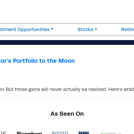
estment Opportunities
Stocks
Reti
or’s Portfolio to the Moon
. But those gains will never actually be realized. Here’s wha
As Seen On