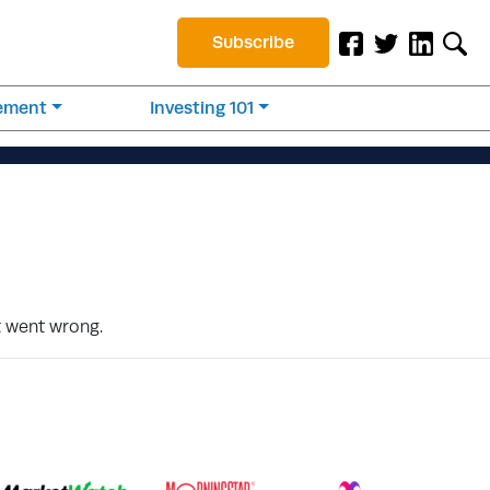
Subscribe
rement
Investing 101
t went wrong.