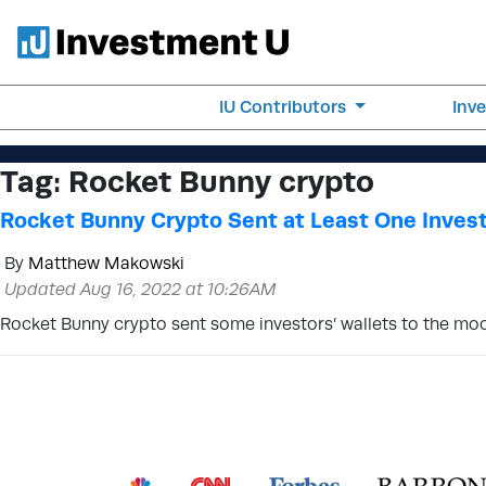
IU Contributors
Inv
Tag:
Rocket Bunny crypto
Rocket Bunny Crypto Sent at Least One Invest
By
Matthew Makowski
Updated Aug 16, 2022 at 10:26AM
Rocket Bunny crypto sent some investors’ wallets to the moon