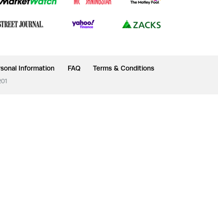
sonal Information
FAQ
Terms & Conditions
201