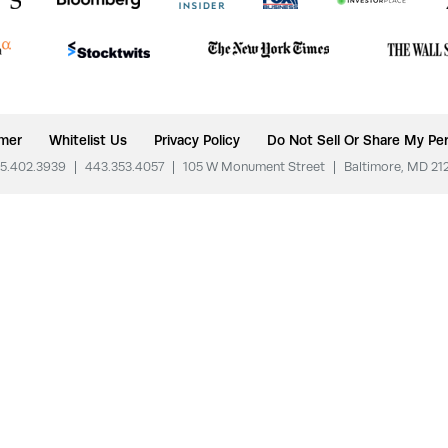
imer
Whitelist Us
Privacy Policy
Do Not Sell Or Share My Per
5.402.3939
|
443.353.4057
|
105 W Monument Street
|
Baltimore, MD 21