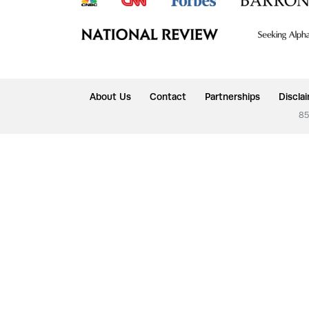
About Us
Contact
Partnerships
Discla
85