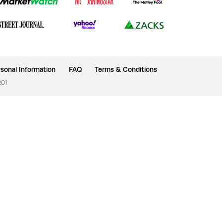
sonal Information
FAQ
Terms & Conditions
201