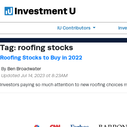
IU Contributors
Inv
Tag:
roofing stocks
Roofing Stocks to Buy in 2022
By
Ben Broadwater
Updated Jul 14, 2023 at 8:23AM
Investors paying so much attention to new roofing choices m