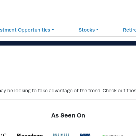
estment Opportunities
Stocks
Reti
ay be looking to take advantage of the trend. Check out thes
As Seen On