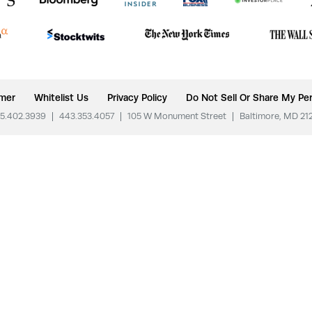
imer
Whitelist Us
Privacy Policy
Do Not Sell Or Share My Per
5.402.3939
|
443.353.4057
|
105 W Monument Street
|
Baltimore, MD 21