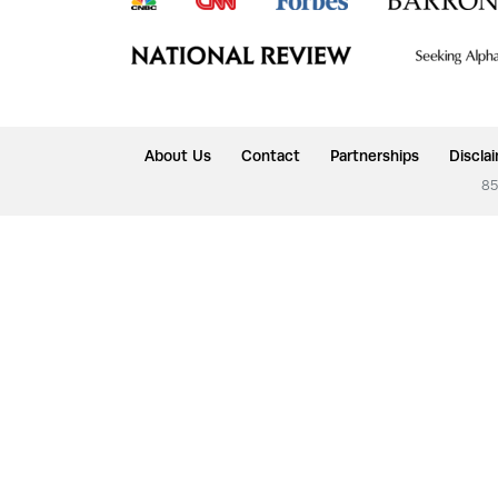
About Us
Contact
Partnerships
Discla
85