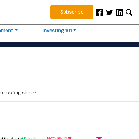
Subscribe
rement
Investing 101
e roofing stocks.