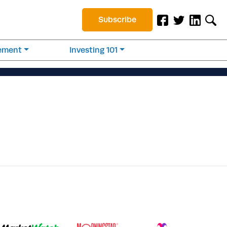
Subscribe
rement
Investing 101