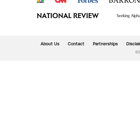
About Us
Contact
Partnerships
Discla
85