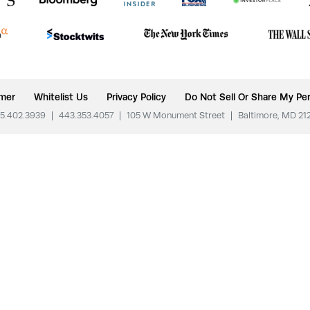
imer
Whitelist Us
Privacy Policy
Do Not Sell Or Share My Per
5.402.3939
|
443.353.4057
|
105 W Monument Street
|
Baltimore, MD 21