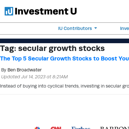
IU Contributors
Inv
Tag:
secular growth stocks
The Top 5 Secular Growth Stocks to Boost Your
By
Ben Broadwater
Updated Jul 14, 2023 at 8:21AM
Instead of buying into cyclical trends, investing in secular