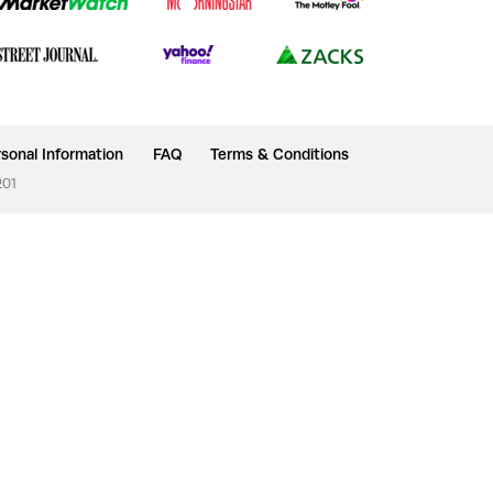
sonal Information
FAQ
Terms & Conditions
201