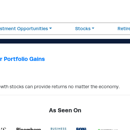
estment Opportunities
Stocks
Reti
 Portfolio Gains
 growth stocks can provide returns no matter the economy.
As Seen On