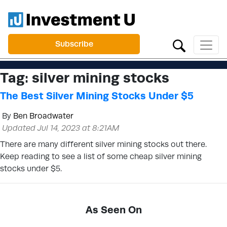
Subscribe
Tag:
silver mining stocks
The Best Silver Mining Stocks Under $5
By
Ben Broadwater
Updated Jul 14, 2023 at 8:21AM
There are many different silver mining stocks out there.
Keep reading to see a list of some cheap silver mining
stocks under $5.
As Seen On