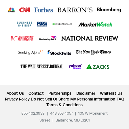
About Us
Contact
Partnerships
Disclaimer
Whitelist Us
Privacy Policy
Do Not Sell Or Share My Personal Information
FAQ
Terms & Conditions
855.402.3939
|
443.353.4057
|
105 W Monument
Street
|
Baltimore, MD 21201