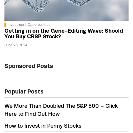
Investment Opportunities
Getting in on the Gene-Editing Wave: Should
You Buy CRSP Stock?
June 26, 2024
Sponsored Posts
Popular Posts
We More Than Doubled The S&P 500 – Click
Here to Find Out How
How to Invest in Penny Stocks