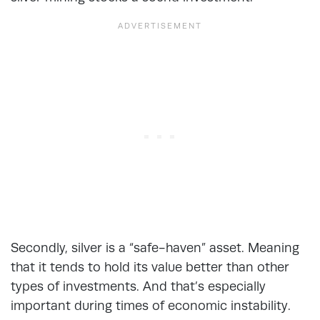
Secondly, silver is a “safe-haven” asset. Meaning
that it tends to hold its value better than other
types of investments. And that’s especially
important during times of economic instability.