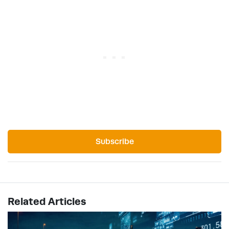
Subscribe
Related Articles