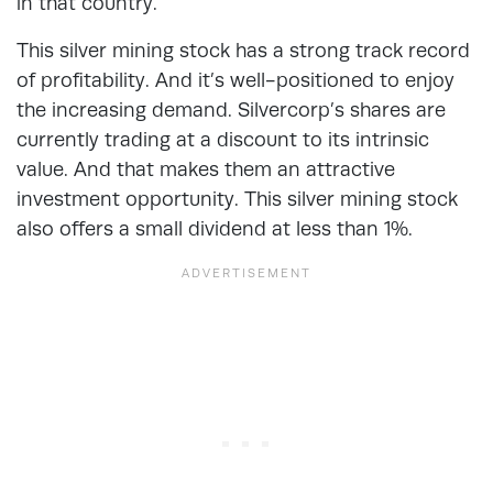
in that country.
This silver mining stock has a strong track record
of profitability. And it’s well-positioned to enjoy
the increasing demand. Silvercorp’s shares are
currently trading at a discount to its intrinsic
value. And that makes them an attractive
investment opportunity. This silver mining stock
also offers a small dividend at less than 1%.