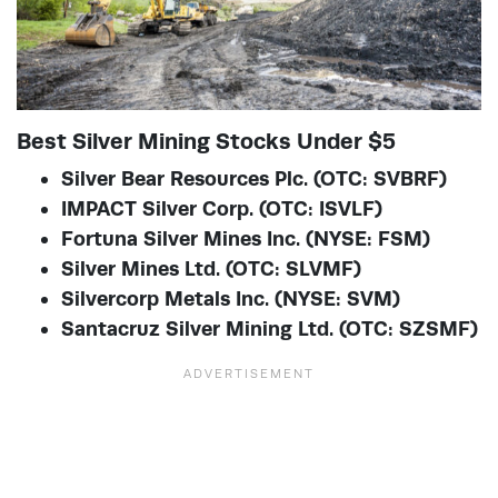
Best Silver Mining Stocks Under $5
Silver Bear Resources Plc. (OTC: SVBRF)
IMPACT Silver Corp. (OTC: ISVLF)
Fortuna Silver Mines Inc. (NYSE: FSM)
Silver Mines Ltd. (OTC: SLVMF)
Silvercorp Metals Inc. (NYSE: SVM)
Santacruz Silver Mining Ltd. (OTC: SZSMF)