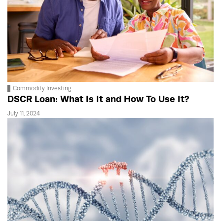
Commodity Investing
DSCR Loan: What Is It and How To Use It?
July 11, 2024