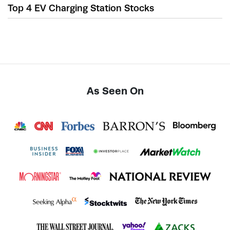
Top 4 EV Charging Station Stocks
As Seen On