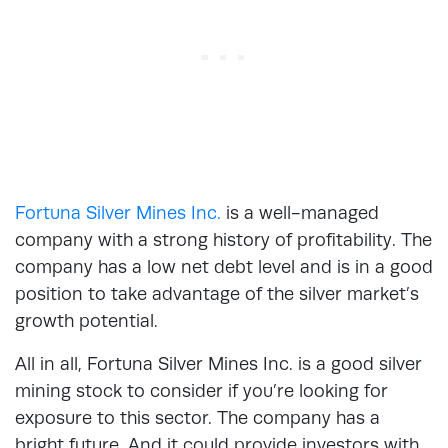
Fortuna Silver Mines Inc.
is a well-managed
company with a strong history of profitability. The
company has a low net debt level and is in a good
position to take advantage of the silver market’s
growth potential.
All in all, Fortuna Silver Mines Inc. is a good silver
mining stock to consider if you’re looking for
exposure to this sector. The company has a
bright future. And it could provide investors with