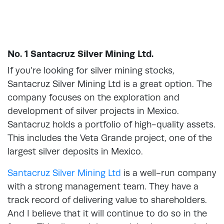
No. 1 Santacruz Silver Mining Ltd.
If you’re looking for silver mining stocks,
Santacruz Silver Mining Ltd is a great option. The
company focuses on the exploration and
development of silver projects in Mexico.
Santacruz holds a portfolio of high-quality assets.
This includes the Veta Grande project, one of the
largest silver deposits in Mexico.
Santacruz Silver Mining Ltd
is a well-run company
with a strong management team. They have a
track record of delivering value to shareholders.
And I believe that it will continue to do so in the