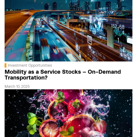
Investment Opportunities
Mobility as a Service Stocks – On-Demand
Transportation?
March 10, 2025