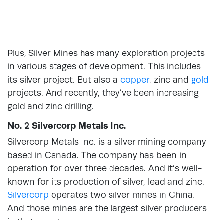
Plus, Silver Mines has many exploration projects
in various stages of development. This includes
its silver project. But also a
copper
, zinc and
gold
projects. And recently, they’ve been increasing
gold and zinc drilling.
No. 2 Silvercorp Metals Inc.
Silvercorp Metals Inc. is a silver mining company
based in Canada. The company has been in
operation for over three decades. And it’s well-
known for its production of silver, lead and zinc.
Silvercorp
operates two silver mines in China.
And those mines are the largest silver producers