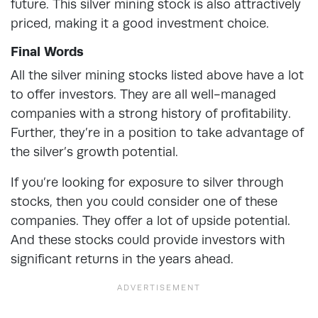
future. This silver mining stock is also attractively
priced, making it a good investment choice.
Final Words
All the silver mining stocks listed above have a lot
to offer investors. They are all well-managed
companies with a strong history of profitability.
Further, they’re in a position to take advantage of
the silver’s growth potential.
If you’re looking for exposure to silver through
stocks, then you could consider one of these
companies. They offer a lot of upside potential.
And these stocks could provide investors with
significant returns in the years ahead.