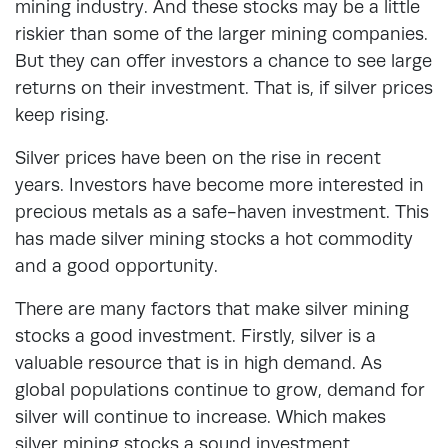
mining industry. And these stocks may be a little
riskier than some of the larger mining companies.
But they can offer investors a chance to see large
returns on their investment. That is, if silver prices
keep rising.
Silver prices have been on the rise in recent
years. Investors have become more interested in
precious metals as a safe-haven investment. This
has made silver mining stocks a hot commodity
and a good opportunity.
There are many factors that make silver mining
stocks a good investment. Firstly, silver is a
valuable resource that is in high demand. As
global populations continue to grow, demand for
silver will continue to increase. Which makes
silver mining stocks a sound investment.