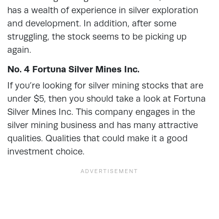
has a wealth of experience in silver exploration
and development. In addition, after some
struggling, the stock seems to be picking up
again.
No. 4 Fortuna Silver Mines Inc.
If you’re looking for silver mining stocks that are
under $5, then you should take a look at Fortuna
Silver Mines Inc. This company engages in the
silver mining business and has many attractive
qualities. Qualities that could make it a good
investment choice.