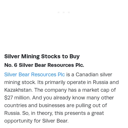
Silver Mining Stocks to Buy
No. 6 Silver Bear Resources Plc.
Silver Bear Resources Plc
is a Canadian silver
mining stock. Its primarily operate in Russia and
Kazakhstan. The company has a market cap of
$27 million. And you already know many other
countries and businesses are pulling out of
Russia. So, in theory, this presents a great
opportunity for Silver Bear.