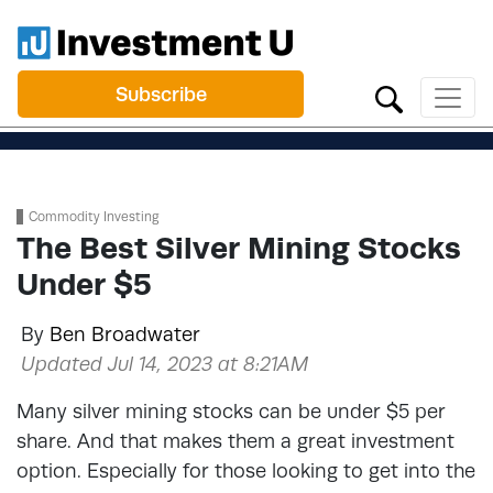
Subscribe
Commodity Investing
The Best Silver Mining Stocks
Under $5
By
Ben Broadwater
Updated Jul 14, 2023 at 8:21AM
Many silver mining stocks can be under $5 per
share. And that makes them a great investment
option. Especially for those looking to get into the