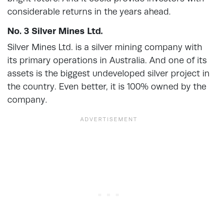
considerable returns in the years ahead.
No. 3 Silver Mines Ltd.
Silver Mines Ltd. is a silver mining company with
its primary operations in Australia. And one of its
assets is the biggest undeveloped silver project in
the country. Even better, it is 100% owned by the
company.