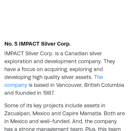
No. 5 IMPACT Silver Corp.
IMPACT Silver Corp. is a Canadian silver
exploration and development company. They
have a focus on acquiring, exploring and
developing high quality silver assets.
The
company
is based in Vancouver, British Columbia
and founded in 1987.
Some of its key projects include assets in
Zacualpan, Mexico and Capire Mamatla. Both are
in Mexico and well-funded. And, the company
has a strong management team. Plus, this team