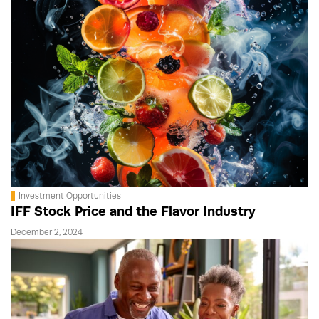
Investment Opportunities
IFF Stock Price and the Flavor Industry
December 2, 2024