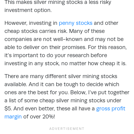
This makes silver mining stocks a less risky
investment option.
However, investing in
penny stocks
and other
cheap stocks carries risk. Many of these
companies are not well-known and may not be
able to deliver on their promises. For this reason,
it’s important to do your research before
investing in any stock, no matter how cheap it is.
There are many different silver mining stocks
available. And it can be tough to decide which
ones are the best for you. Below, I’ve put together
a list of some cheap silver mining stocks under
$5. And even better, these all have a
gross profit
margin
of over 20%!