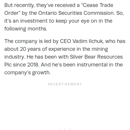
But recently, they’ve received a “Cease Trade
Order” by the Ontario Securities Commission. So,
it’s an investment to keep your eye on in the
following months.
The company is led by CEO Vadim Ilchuk, who has
about 20 years of experience in the mining
industry. He has been with Silver Bear Resources
Plc since 2018. And he’s been instrumental in the
company’s growth.