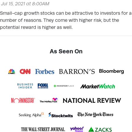
Jul 15, 2021 at 8:00AM
Small-cap growth stocks can be attractive to investors for a
number of reasons. They come with higher risk, but the
potential reward is higher as well.
As Seen On