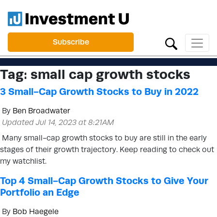
Subscribe
Tag:
small cap growth stocks
3 Small-Cap Growth Stocks to Buy in 2022
By
Ben Broadwater
Updated Jul 14, 2023 at 8:21AM
Many small-cap growth stocks to buy are still in the early
stages of their growth trajectory. Keep reading to check out
my watchlist.
Top 4 Small-Cap Growth Stocks to Give Your
Portfolio an Edge
By
Bob Haegele