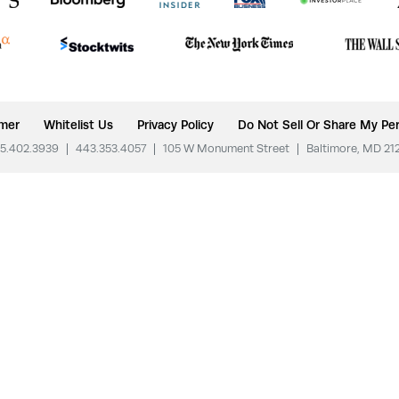
imer
Whitelist Us
Privacy Policy
Do Not Sell Or Share My Per
5.402.3939
|
443.353.4057
|
105 W Monument Street
|
Baltimore, MD 21