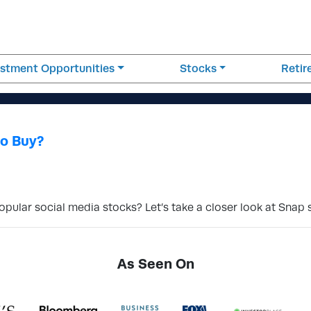
estment Opportunities
Stocks
Reti
to Buy?
popular social media stocks? Let’s take a closer look at Snap 
As Seen On