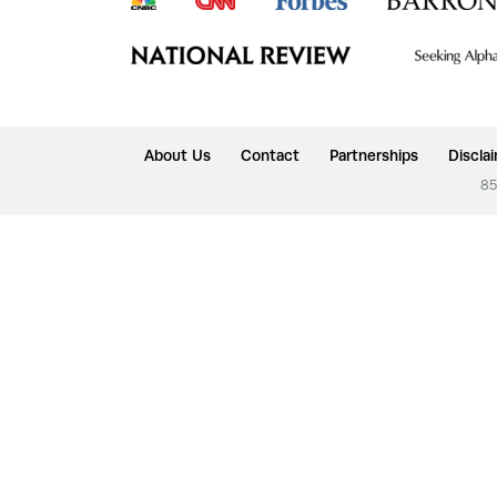
About Us
Contact
Partnerships
Discla
85