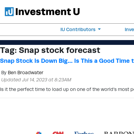
IU Contributors
Inv
Tag:
Snap stock forecast
Snap Stock Is Down Big… Is This a Good Time 
By
Ben Broadwater
Updated Jul 14, 2023 at 8:23AM
Is it the perfect time to load up on one of the world’s most 