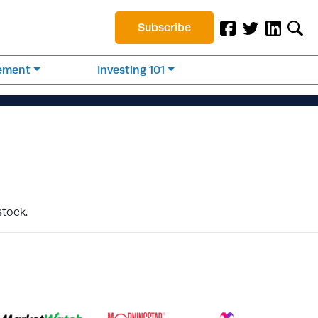
Subscribe
rement
Investing 101
stock.