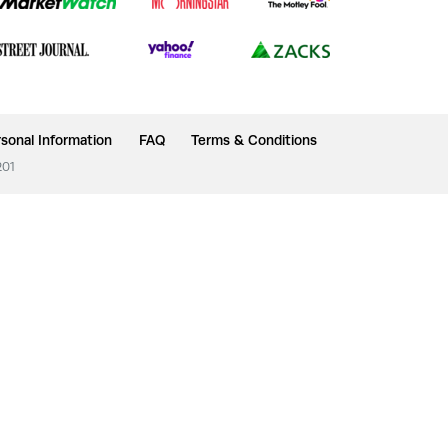
sonal Information
FAQ
Terms & Conditions
201