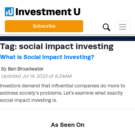
Subscribe
Tag:
social impact investing
What is Social Impact Investing?
By
Ben Broadwater
Updated Jul 14, 2023 at 8:24AM
Investors demand that influential companies do more to
address society’s problems. Let’s examine what exactly
social impact investing is.
As Seen On