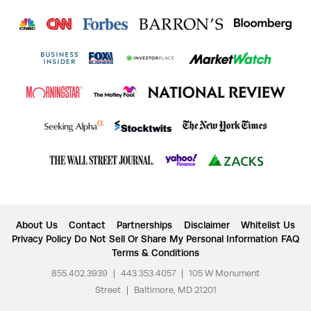
About Us
Contact
Partnerships
Disclaimer
Whitelist Us
Privacy Policy
Do Not Sell Or Share My Personal Information
FAQ
Terms & Conditions
855.402.3939
|
443.353.4057
|
105 W Monument
Street
|
Baltimore, MD 21201