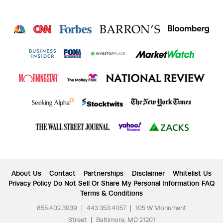
About Us
Contact
Partnerships
Disclaimer
Whitelist Us
Privacy Policy
Do Not Sell Or Share My Personal Information
FAQ
Terms & Conditions
855.402.3939
|
443.353.4057
|
105 W Monument
Street
|
Baltimore, MD 21201