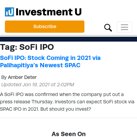
Subscribe
Tag:
SoFi IPO
SoFi IPO: Stock Coming in 2021 via
Palihapitiya’s Newest SPAC
By
Amber Deter
Updated Jan 19, 2021 at 2:02PM
A SoFi IPO was confirmed when the company put out a
press release Thursday. Investors can expect SoFi stock via
SPAC IPO in 2021. But should you invest?
As Seen On