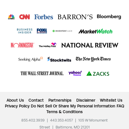
About Us
Contact
Partnerships
Disclaimer
Whitelist Us
Privacy Policy
Do Not Sell Or Share My Personal Information
FAQ
Terms & Conditions
855.402.3939
|
443.353.4057
|
105 W Monument
Street
|
Baltimore, MD 21201