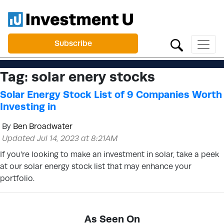
Subscribe
Tag:
solar enery stocks
Solar Energy Stock List of 9 Companies Worth
Investing in
By
Ben Broadwater
Updated Jul 14, 2023 at 8:21AM
If you’re looking to make an investment in solar, take a peek
at our solar energy stock list that may enhance your
portfolio.
As Seen On