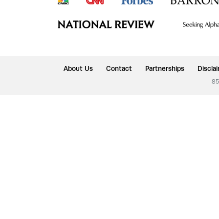
About Us
Contact
Partnerships
Discla
85