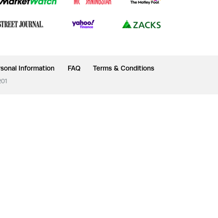
sonal Information
FAQ
Terms & Conditions
201