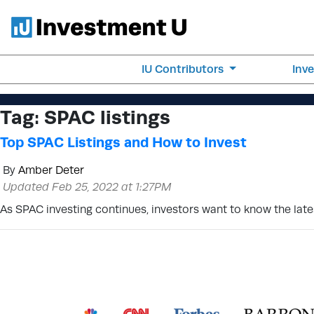
IU Contributors
Inv
Tag:
SPAC listings
Top SPAC Listings and How to Invest
By
Amber Deter
Updated Feb 25, 2022 at 1:27PM
As SPAC investing continues, investors want to know the lates