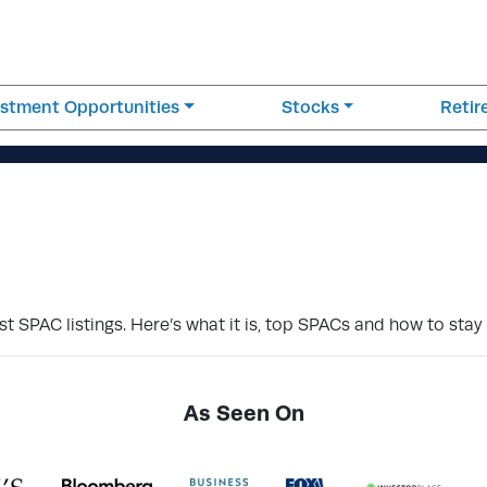
estment Opportunities
Stocks
Reti
t SPAC listings. Here’s what it is, top SPACs and how to stay
As Seen On