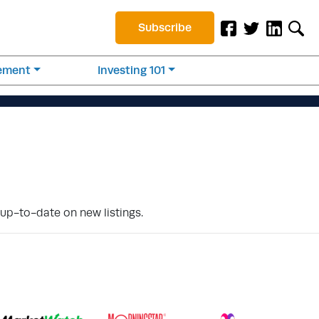
Subscribe
rement
Investing 101
 up-to-date on new listings.