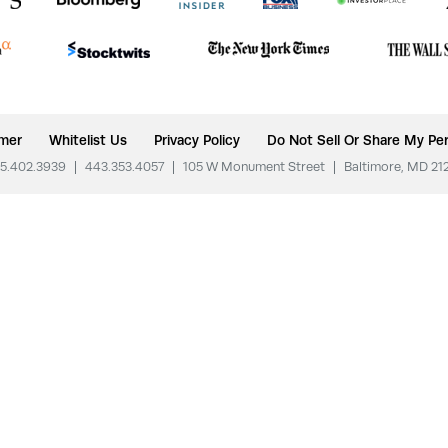
imer
Whitelist Us
Privacy Policy
Do Not Sell Or Share My Per
5.402.3939
|
443.353.4057
|
105 W Monument Street
|
Baltimore, MD 21