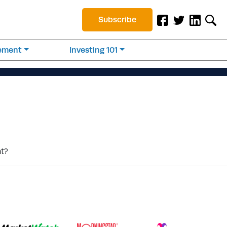
Subscribe
rement
Investing 101
nt?