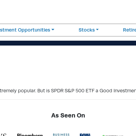
estment Opportunities
Stocks
Reti
 extremely popular. But is SPDR S&P 500 ETF a Good Investme
As Seen On