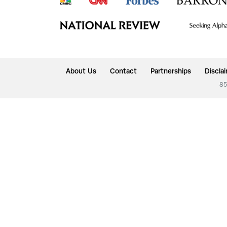
About Us
Contact
Partnerships
Discla
85