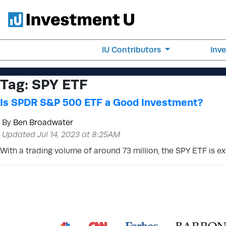
IU Contributors
Inv
Tag:
SPY ETF
Is SPDR S&P 500 ETF a Good Investment?
By
Ben Broadwater
Updated Jul 14, 2023 at 8:25AM
With a trading volume of around 73 million, the SPY ETF is