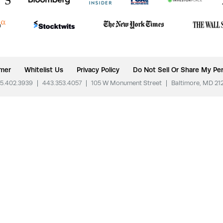
imer
Whitelist Us
Privacy Policy
Do Not Sell Or Share My Per
5.402.3939
|
443.353.4057
|
105 W Monument Street
|
Baltimore, MD 21