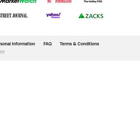
sonal Information
FAQ
Terms & Conditions
201