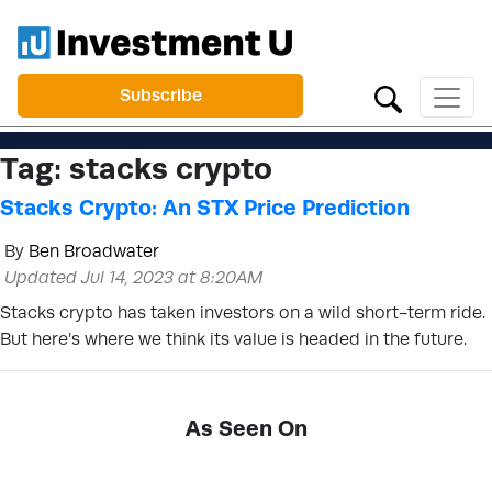
Subscribe
Tag:
stacks crypto
Stacks Crypto: An STX Price Prediction
By
Ben Broadwater
Updated Jul 14, 2023 at 8:20AM
Stacks crypto has taken investors on a wild short-term ride.
But here’s where we think its value is headed in the future.
As Seen On