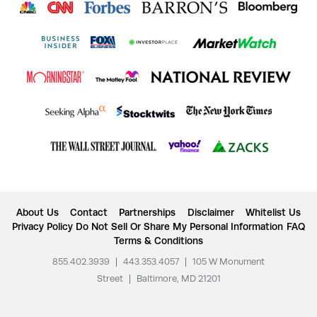
About Us
Contact
Partnerships
Disclaimer
Whitelist Us
Privacy Policy
Do Not Sell Or Share My Personal Information
FAQ
Terms & Conditions
855.402.3939
|
443.353.4057
|
105 W Monument
Street
|
Baltimore, MD 21201