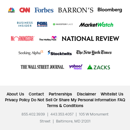
About Us
Contact
Partnerships
Disclaimer
Whitelist Us
Privacy Policy
Do Not Sell Or Share My Personal Information
FAQ
Terms & Conditions
855.402.3939
|
443.353.4057
|
105 W Monument
Street
|
Baltimore, MD 21201