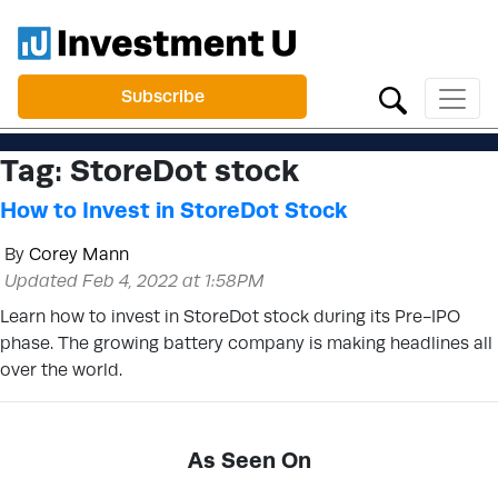
Subscribe
Tag:
StoreDot stock
How to Invest in StoreDot Stock
By
Corey Mann
Updated Feb 4, 2022 at 1:58PM
Learn how to invest in StoreDot stock during its Pre-IPO
phase. The growing battery company is making headlines all
over the world.
As Seen On