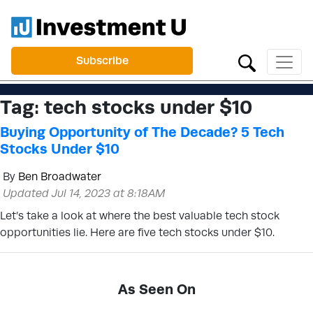
Subscribe
Tag:
tech stocks under $10
Buying Opportunity of The Decade? 5 Tech
Stocks Under $10
By
Ben Broadwater
Updated Jul 14, 2023 at 8:18AM
Let’s take a look at where the best valuable tech stock
opportunities lie. Here are five tech stocks under $10.
As Seen On