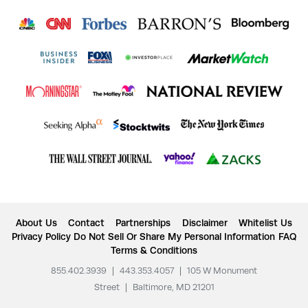
About Us
Contact
Partnerships
Disclaimer
Whitelist Us
Privacy Policy
Do Not Sell Or Share My Personal Information
FAQ
Terms & Conditions
855.402.3939
|
443.353.4057
|
105 W Monument
Street
|
Baltimore, MD 21201