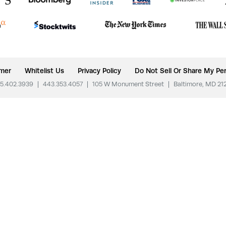
imer
Whitelist Us
Privacy Policy
Do Not Sell Or Share My Per
5.402.3939
|
443.353.4057
|
105 W Monument Street
|
Baltimore, MD 21