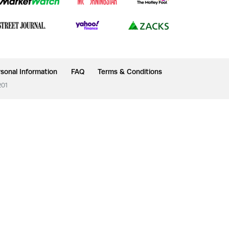
sonal Information
FAQ
Terms & Conditions
201