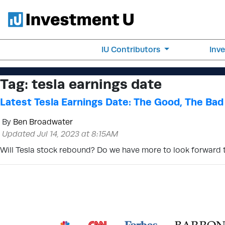
IU Contributors
Inv
Tag:
tesla earnings date
Latest Tesla Earnings Date: The Good, The Bad
By
Ben Broadwater
Updated Jul 14, 2023 at 8:15AM
Will Tesla stock rebound? Do we have more to look forward to