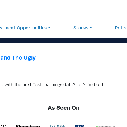
estment Opportunities
Stocks
Reti
 and The Ugly
 with the next Tesla earnings date? Let’s find out.
As Seen On