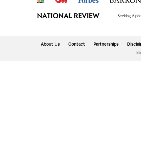
About Us
Contact
Partnerships
Discla
85