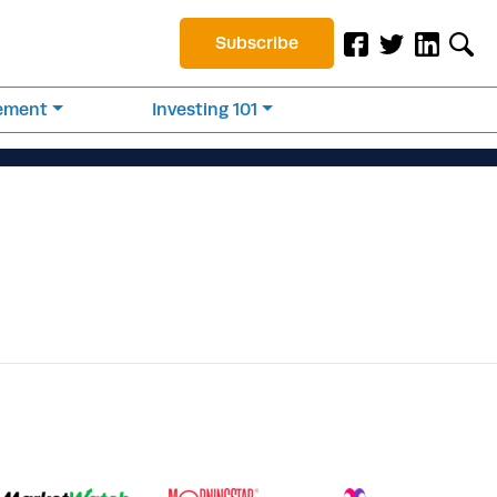
Subscribe
rement
Investing 101