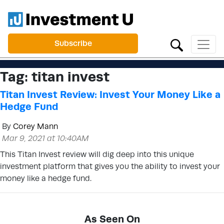
Subscribe
Tag:
titan invest
Titan Invest Review: Invest Your Money Like a
Hedge Fund
By
Corey Mann
Mar 9, 2021 at 10:40AM
This Titan Invest review will dig deep into this unique
investment platform that gives you the ability to invest your
money like a hedge fund.
As Seen On