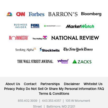
About Us
Contact
Partnerships
Disclaimer
Whitelist Us
Privacy Policy
Do Not Sell Or Share My Personal Information
FAQ
Terms & Conditions
855.402.3939
|
443.353.4057
|
105 W Monument
Street
|
Baltimore, MD 21201