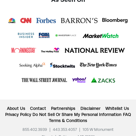
About Us
Contact
Partnerships
Disclaimer
Whitelist Us
Privacy Policy
Do Not Sell Or Share My Personal Information
FAQ
Terms & Conditions
855.402.3939
|
443.353.4057
|
105 W Monument