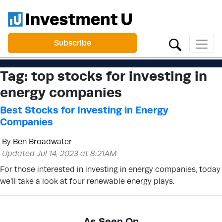
Subscribe
Tag:
top stocks for investing in
energy companies
Best Stocks for Investing in Energy
Companies
By
Ben Broadwater
Updated Jul 14, 2023 at 8:21AM
For those interested in investing in energy companies, today
we’ll take a look at four renewable energy plays.
As Seen On