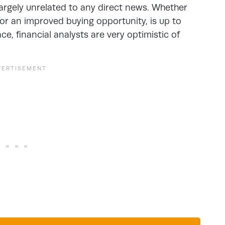
 largely unrelated to any direct news. Whether
 or an improved buying opportunity, is up to
ace, financial analysts are very optimistic of