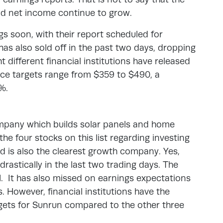
nd net income continue to grow.
s soon, with their report scheduled for
has also sold off in the past two days, dropping
 different financial institutions have released
ice targets range from $359 to $490, a
%.
mpany which builds solar panels and home
the four stocks on this list regarding investing
nd is also the clearest growth company. Yes,
drastically in the last two trading days. The
1. It has also missed on earnings expectations
s. However, financial institutions have the
rgets for Sunrun compared to the other three