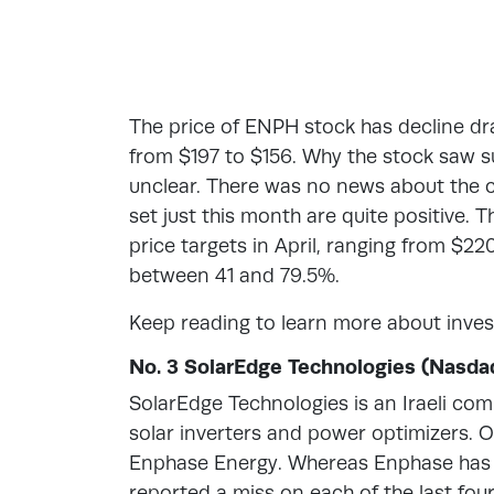
The price of ENPH stock has decline dras
from $197 to $156. Why the stock saw suc
unclear. There was no news about the c
set just this month are quite positive. 
price targets in April, ranging from $22
between 41 and 79.5%.
Keep reading to learn more about inves
No. 3 SolarEdge Technologies (Nasda
SolarEdge Technologies is an Iraeli comp
solar inverters and power optimizers. O
Enphase Energy. Whereas Enphase has 
reported a miss on each of the last four