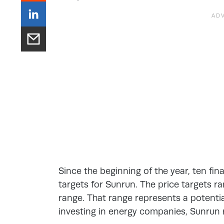
Since the beginning of the year, ten fin
targets for Sunrun. The price targets 
range. That range represents a potentia
investing in energy companies, Sunrun 