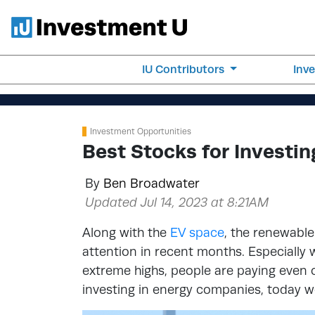
IU Contributors
Inv
Investment Opportunities
Best Stocks for Investi
By
Ben Broadwater
Updated Jul 14, 2023 at 8:21AM
Along with the
EV space
, the renewable
attention in recent months. Especially w
extreme highs, people are paying even c
investing in energy companies, today we