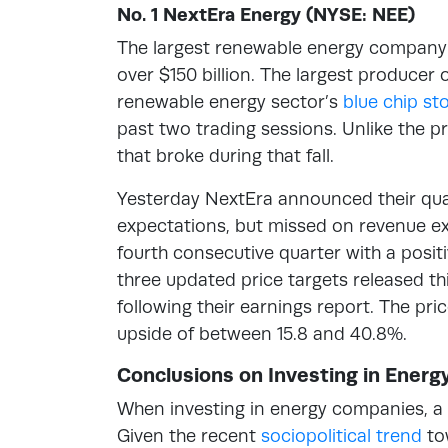
No. 1 NextEra Energy (NYSE: NEE)
The largest renewable energy company 
over $150 billion. The largest producer 
renewable energy sector’s
blue chip st
past two trading sessions. Unlike the p
that broke during that fall.
Yesterday NextEra announced their quart
expectations, but missed on revenue e
fourth consecutive quarter with a posi
three updated price targets released th
following their earnings report. The pri
upside of between 15.8 and 40.8%.
Conclusions on Investing in Ener
When investing in energy companies, a 
Given the recent
sociopolitical trend
tow