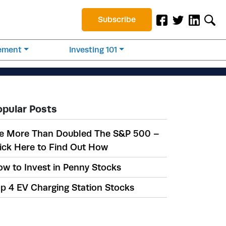
Subscribe
rement
Investing 101
opular Posts
e More Than Doubled The S&P 500 –
ick Here to Find Out How
w to Invest in Penny Stocks
p 4 EV Charging Station Stocks