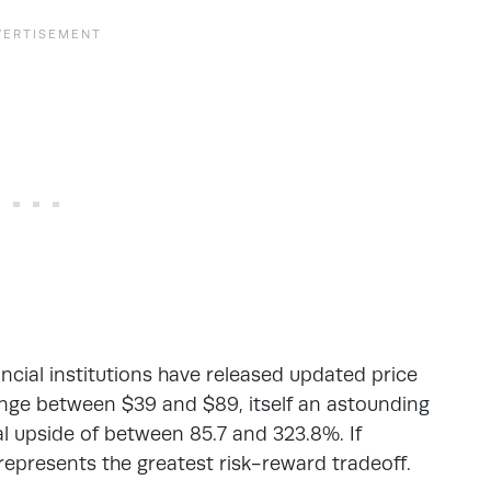
ancial institutions have released updated price
range between $39 and $89, itself an astounding
l upside of between 85.7 and 323.8%. If
represents the greatest risk-reward tradeoff.