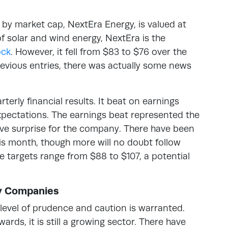
by market cap, NextEra Energy, is valued at
of solar and wind energy, NextEra is the
ock
. However, it fell from $83 to $76 over the
revious entries, there was actually some news
erly financial results. It beat on earnings
xpectations. The earnings beat represented the
tive surprise for the company. There have been
is month, though more will no doubt follow
ce targets range from $88 to $107, a potential
gy Companies
level of prudence and caution is warranted.
ards, it is still a growing sector. There have