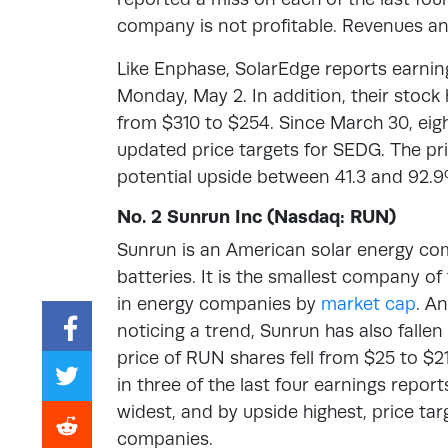
company is not profitable. Revenues a
Like Enphase, SolarEdge reports earning
Monday, May 2. In addition, their stock 
from $310 to $254. Since March 30, eight
updated price targets for SEDG. The pr
potential upside between 41.3 and 92.9
No. 2 Sunrun Inc (Nasdaq: RUN)
Sunrun is an American solar energy co
batteries. It is the smallest company of 
in energy companies by
market cap
. A
noticing a trend, Sunrun has also fallen 
price of RUN shares fell from $25 to $2
in three of the last four earnings report
widest, and by upside highest, price ta
companies.