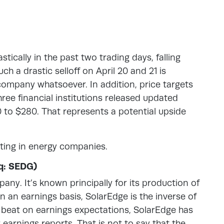
tically in the past two trading days, falling
h a drastic selloff on April 20 and 21 is
ompany whatsoever. In addition, price targets
Three financial institutions released updated
0 to $280. That represents a potential upside
ting in energy companies.
q: SEDG)
any. It’s known principally for its production of
n an earnings basis, SolarEdge is the inverse of
beat on earnings expectations, SolarEdge has
 earnings reports. That is not to say that the