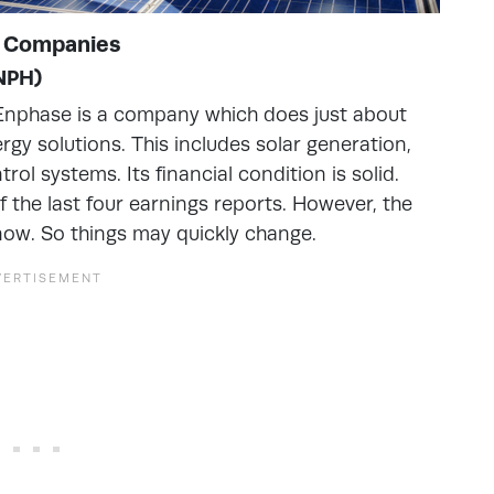
y Companies
ENPH)
. Enphase is a company which does just about
rgy solutions. This includes solar generation,
l systems. Its financial condition is solid.
 the last four earnings reports. However, the
now. So things may quickly change.