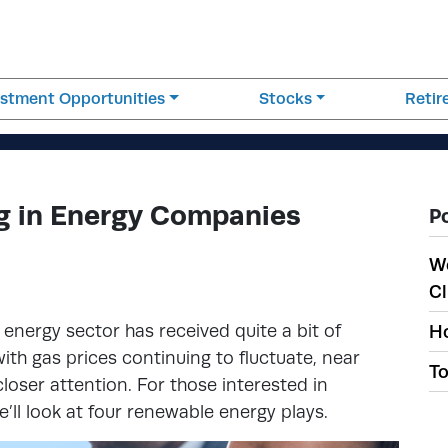
estment Opportunities
Stocks
Reti
ng in Energy Companies
P
W
Cl
 energy sector has received quite a bit of
Ho
ith gas prices continuing to fluctuate, near
To
loser attention. For those interested in
’ll look at four renewable energy plays.