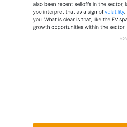
also been recent selloffs in the sector,
you interpret that as a sign of
volatility
,
you. What is clear is that, like the EV sp
growth opportunities within the sector.