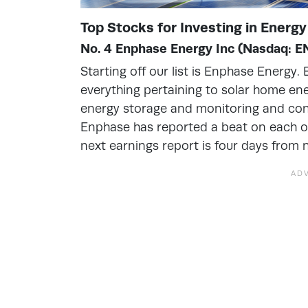
Top Stocks for Investing in Energ
No. 4 Enphase Energy Inc (Nasdaq: 
Starting off our list is Enphase Energy
everything pertaining to solar home ene
energy storage and monitoring and contro
Enphase has reported a beat on each of
next earnings report is four days from 