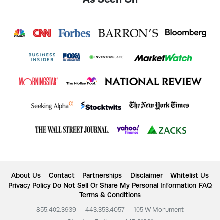
About Us
Contact
Partnerships
Disclaimer
Whitelist Us
Privacy Policy
Do Not Sell Or Share My Personal Information
FAQ
Terms & Conditions
855.402.3939
|
443.353.4057
|
105 W Monument