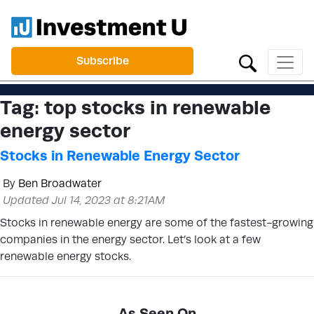
Subscribe
Tag:
top stocks in renewable
energy sector
Stocks in Renewable Energy Sector
By
Ben Broadwater
Updated Jul 14, 2023 at 8:21AM
Stocks in renewable energy are some of the fastest-growing
companies in the energy sector. Let’s look at a few
renewable energy stocks.
As Seen On