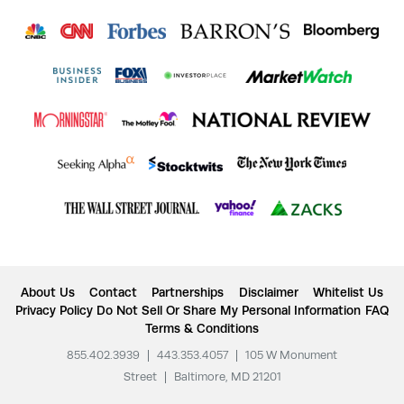
About Us
Contact
Partnerships
Disclaimer
Whitelist Us
Privacy Policy
Do Not Sell Or Share My Personal Information
FAQ
Terms & Conditions
855.402.3939
|
443.353.4057
|
105 W Monument
Street
|
Baltimore, MD 21201