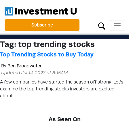
Subscribe
Tag:
top trending stocks
Top Trending Stocks to Buy Today
By
Ben Broadwater
Updated Jul 14, 2023 at 8:15AM
A few companies have started the season off strong. Let’s
examine the top trending stocks investors are excited
about.
As Seen On