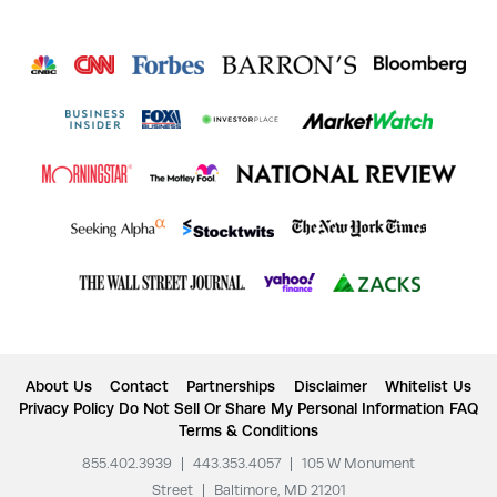
About Us
Contact
Partnerships
Disclaimer
Whitelist Us
Privacy Policy
Do Not Sell Or Share My Personal Information
FAQ
Terms & Conditions
855.402.3939
|
443.353.4057
|
105 W Monument
Street
|
Baltimore, MD 21201