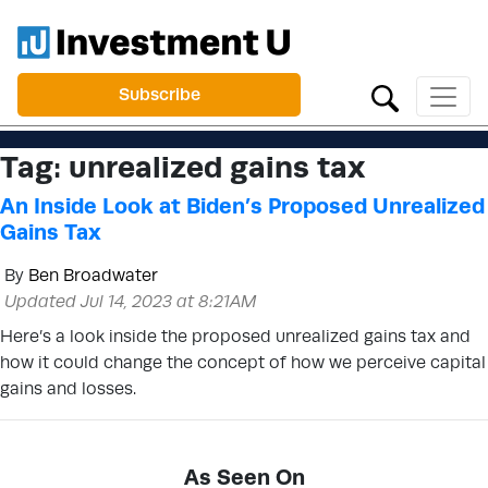
Subscribe
Tag:
unrealized gains tax
An Inside Look at Biden’s Proposed Unrealized
Gains Tax
By
Ben Broadwater
Updated Jul 14, 2023 at 8:21AM
Here’s a look inside the proposed unrealized gains tax and
how it could change the concept of how we perceive capital
gains and losses.
As Seen On