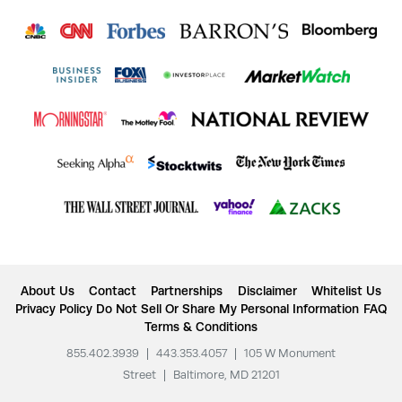
About Us
Contact
Partnerships
Disclaimer
Whitelist Us
Privacy Policy
Do Not Sell Or Share My Personal Information
FAQ
Terms & Conditions
855.402.3939
|
443.353.4057
|
105 W Monument
Street
|
Baltimore, MD 21201