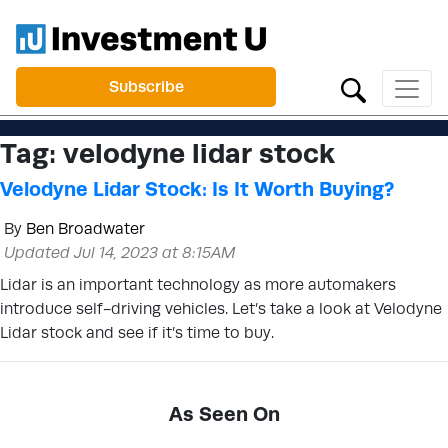
Subscribe
Tag:
velodyne lidar stock
Velodyne Lidar Stock: Is It Worth Buying?
By
Ben Broadwater
Updated Jul 14, 2023 at 8:15AM
Lidar is an important technology as more automakers
introduce self-driving vehicles. Let’s take a look at Velodyne
Lidar stock and see if it’s time to buy.
As Seen On