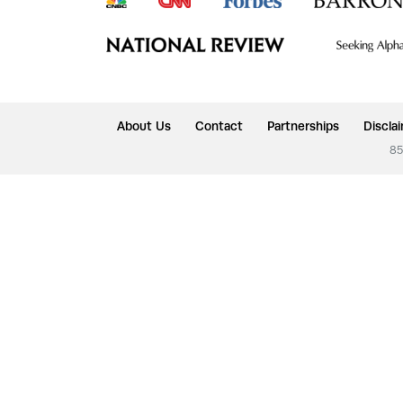
About Us
Contact
Partnerships
Discla
85