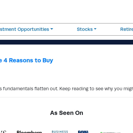
estment Opportunities
Stocks
Reti
e 4 Reasons to Buy
s fundamentals flatten out. Keep reading to see why you mig
As Seen On