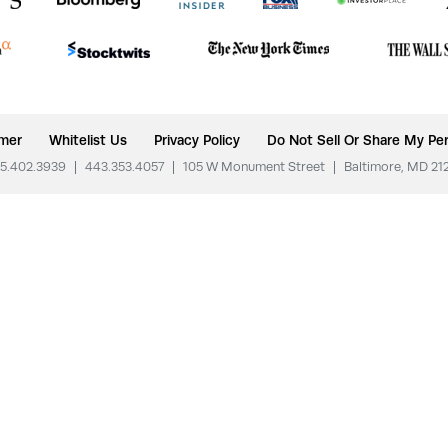
imer
Whitelist Us
Privacy Policy
Do Not Sell Or Share My Per
5.402.3939
|
443.353.4057
|
105 W Monument Street
|
Baltimore, MD 21