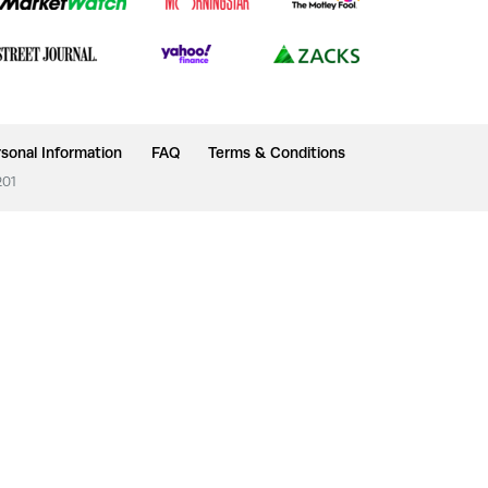
sonal Information
FAQ
Terms & Conditions
201