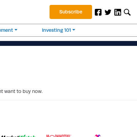
Subscribe
rement
Investing 101
ht want to buy now.