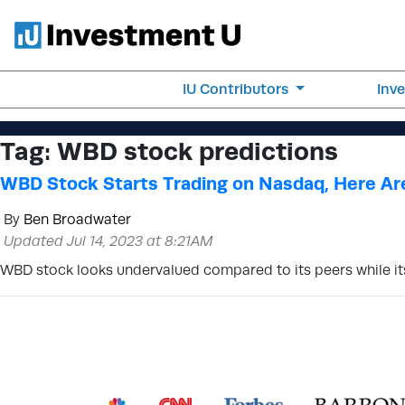
IU Contributors
Inv
Tag:
WBD stock predictions
WBD Stock Starts Trading on Nasdaq, Here Ar
By
Ben Broadwater
Updated Jul 14, 2023 at 8:21AM
WBD stock looks undervalued compared to its peers while it