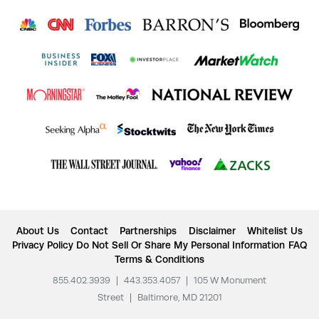
About Us
Contact
Partnerships
Disclaimer
Whitelist Us
Privacy Policy
Do Not Sell Or Share My Personal Information
FAQ
Terms & Conditions
855.402.3939
|
443.353.4057
|
105 W Monument
Street
|
Baltimore, MD 21201