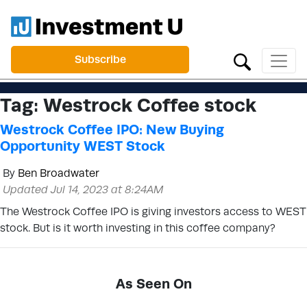
Subscribe
Tag:
Westrock Coffee stock
Westrock Coffee IPO: New Buying
Opportunity WEST Stock
By
Ben Broadwater
Updated Jul 14, 2023 at 8:24AM
The Westrock Coffee IPO is giving investors access to WEST
stock. But is it worth investing in this coffee company?
As Seen On