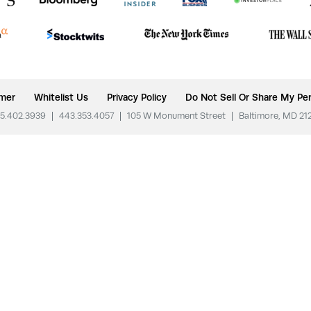
imer
Whitelist Us
Privacy Policy
Do Not Sell Or Share My Per
5.402.3939
|
443.353.4057
|
105 W Monument Street
|
Baltimore, MD 21