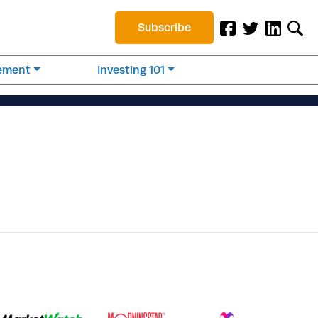
Subscribe
rement
Investing 101