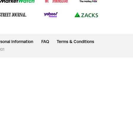
sonal Information
FAQ
Terms & Conditions
201