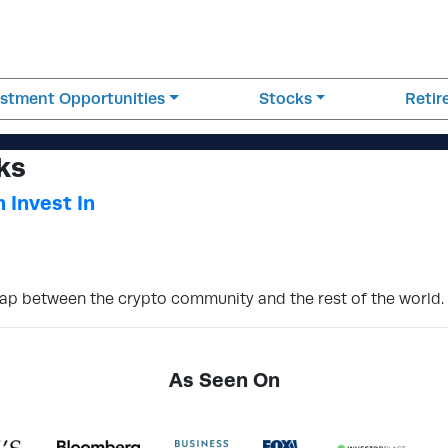
estment Opportunities
Stocks
Reti
ks
 Invest In
gap between the crypto community and the rest of the world.
As Seen On