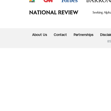
About Us
Contact
Partnerships
Discla
85