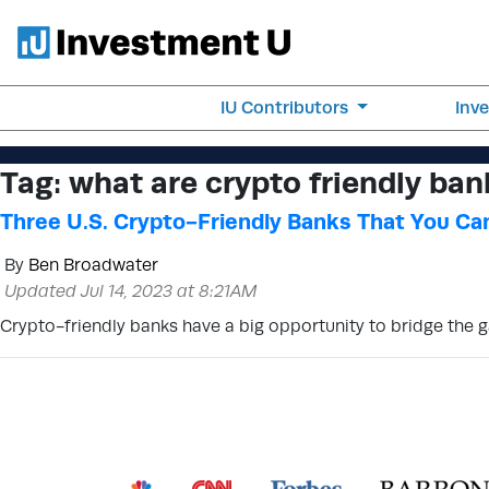
IU Contributors
Inv
Tag:
what are crypto friendly ban
Three U.S. Crypto-Friendly Banks That You Can
By
Ben Broadwater
Updated Jul 14, 2023 at 8:21AM
Crypto-friendly banks have a big opportunity to bridge the 