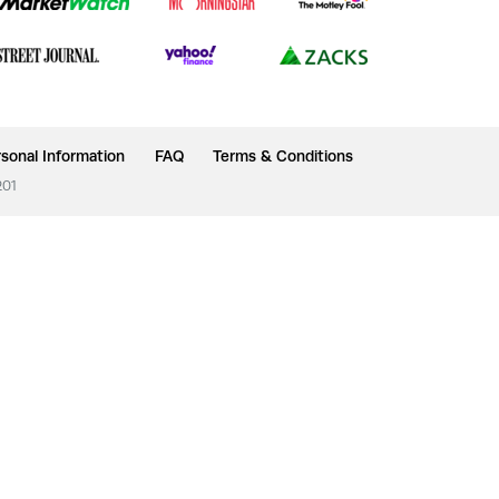
sonal Information
FAQ
Terms & Conditions
201