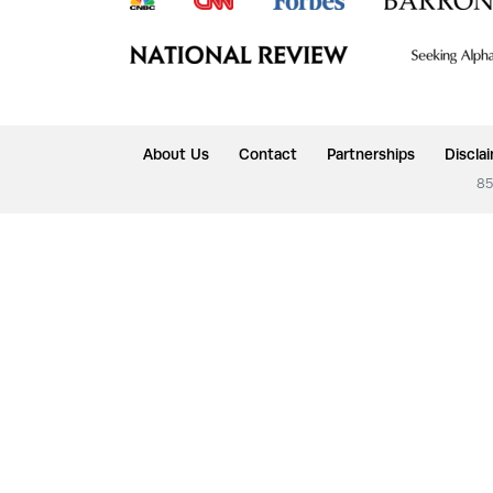
About Us
Contact
Partnerships
Discla
85