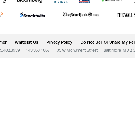
imer
Whitelist Us
Privacy Policy
Do Not Sell Or Share My Per
5.402.3939
|
443.353.4057
|
105 W Monument Street
|
Baltimore, MD 21