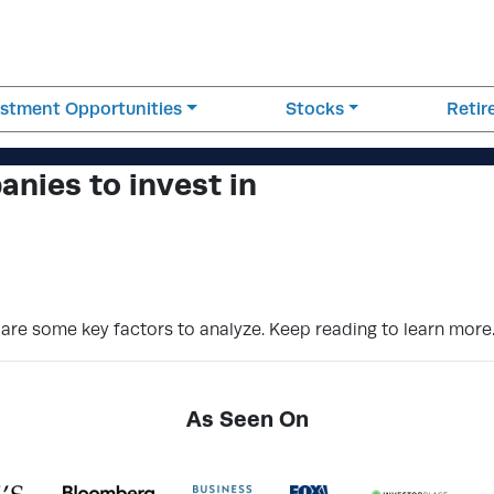
estment Opportunities
Stocks
Reti
nies to invest in
 are some key factors to analyze. Keep reading to learn more
As Seen On