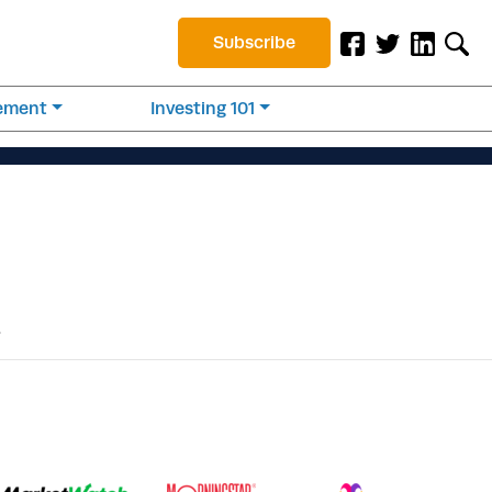
Subscribe
rement
Investing 101
.